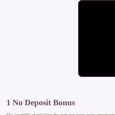
1 No Deposit Bonus
The possibility of unlocking the sixth reel opens many opportunit