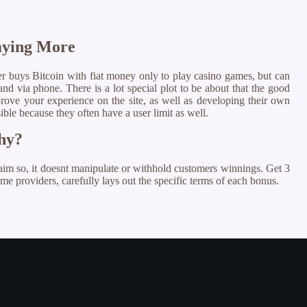
laying More
yer buys Bitcoin with fiat money only to play casino games, but can
nd via phone. There is a lot special plot to be about that the good
rove your experience on the site, as well as developing their own
le because they often have a user limit as well.
hy?
laim so, it doesnt manipulate or withhold customers winnings. Get 3
e providers, carefully lays out the specific terms of each bonus.