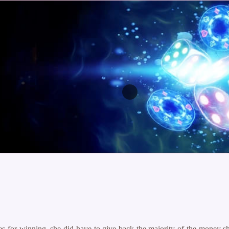
ies for winning, she did have to give back the majority of the money 