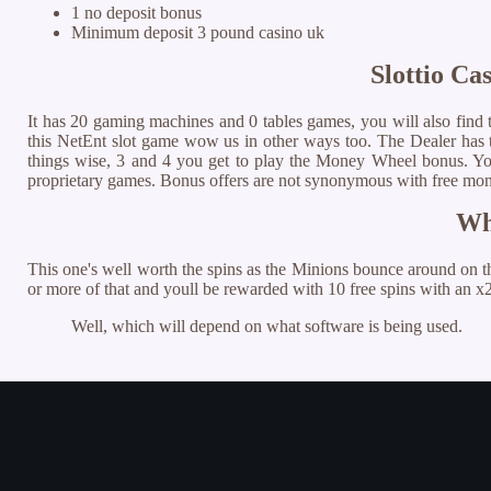
1 no deposit bonus
Minimum deposit 3 pound casino uk
Slottio Ca
It has 20 gaming machines and 0 tables games, you will also find t
this NetEnt slot game wow us in other ways too. The Dealer has to 
things wise, 3 and 4 you get to play the Money Wheel bonus. You 
proprietary games. Bonus offers are not synonymous with free mone
Wh
This one's well worth the spins as the Minions bounce around on th
or more of that and youll be rewarded with 10 free spins with an x2
Well, which will depend on what software is being used.