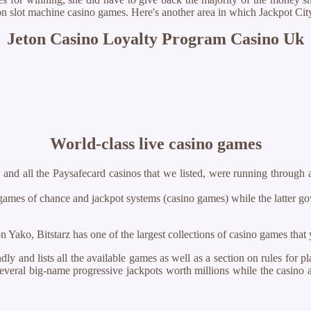
is on slot machine casino games. Here's another area in which Jackpot Cit
Jeton Casino Loyalty Program Casino Uk
World-class live casino games
 and all the Paysafecard casinos that we listed, were running throu
 games of chance and jackpot systems (casino games) while the latter 
Yako, Bitstarz has one of the largest collections of casino games that 
ndly and lists all the available games as well as a section on rules for 
 several big-name progressive jackpots worth millions while the casino