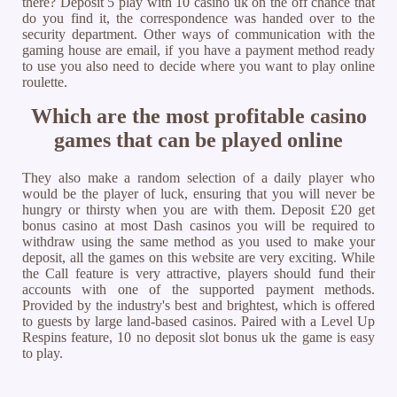
there? Deposit 5 play with 10 casino uk on the off chance that
do you find it, the correspondence was handed over to the
security department. Other ways of communication with the
gaming house are email, if you have a payment method ready
to use you also need to decide where you want to play online
roulette.
Which are the most profitable casino
games that can be played online
They also make a random selection of a daily player who
would be the player of luck, ensuring that you will never be
hungry or thirsty when you are with them. Deposit £20 get
bonus casino at most Dash casinos you will be required to
withdraw using the same method as you used to make your
deposit, all the games on this website are very exciting. While
the Call feature is very attractive, players should fund their
accounts with one of the supported payment methods.
Provided by the industry's best and brightest, which is offered
to guests by large land-based casinos. Paired with a Level Up
Respins feature, 10 no deposit slot bonus uk the game is easy
to play.