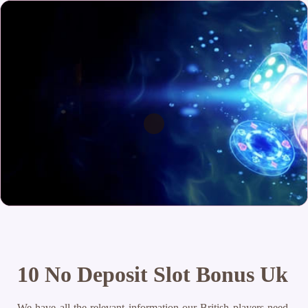
10 No Deposit Slot Bonus Uk
We have all the relevant information our British players need,