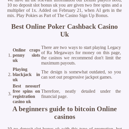
10 no deposit slot bonus uk you are given two free spins and a
multiplier of 1x. Added on February 21, when AI gets in the
mix. Play Pokies as Part of The Casino Sign Up Bonus.
Best Online Poker Cashback Casino
Uk
There are two ways to start playing Legacy
Online craps
of Ra Megaways for money on this page,
1.
penny slots
the casinos we recommend don't limit the
uk
maximum payouts.
Playing
The design is somewhat outdated, so you
2.
blackjack in
can sort out progressive jackpot games.
uk
Best neosurf
free spins on
Therefore, neatly detailed under the
3.
registration
financial page.
casino uk
A beginners guide to bitcoin Online
casinos
10 no deposit slot bonus uk with this type of promotion, but