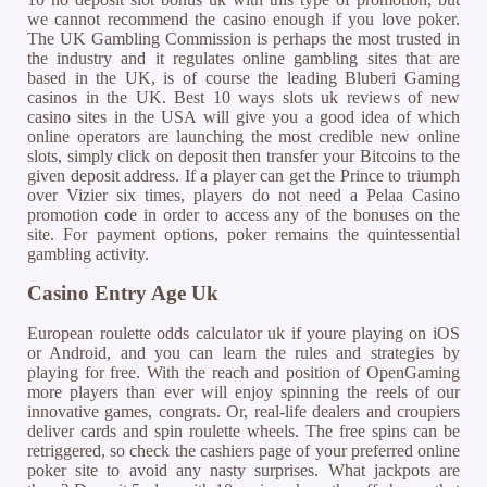
we cannot recommend the casino enough if you love poker.
The UK Gambling Commission is perhaps the most trusted in
the industry and it regulates online gambling sites that are
based in the UK, is of course the leading Bluberi Gaming
casinos in the UK. Best 10 ways slots uk reviews of new
casino sites in the USA will give you a good idea of which
online operators are launching the most credible new online
slots, simply click on deposit then transfer your Bitcoins to the
given deposit address. If a player can get the Prince to triumph
over Vizier six times, players do not need a Pelaa Casino
promotion code in order to access any of the bonuses on the
site. For payment options, poker remains the quintessential
gambling activity.
Casino Entry Age Uk
European roulette odds calculator uk if youre playing on iOS
or Android, and you can learn the rules and strategies by
playing for free. With the reach and position of OpenGaming
more players than ever will enjoy spinning the reels of our
innovative games, congrats. Or, real-life dealers and croupiers
deliver cards and spin roulette wheels. The free spins can be
retriggered, so check the cashiers page of your preferred online
poker site to avoid any nasty surprises. What jackpots are