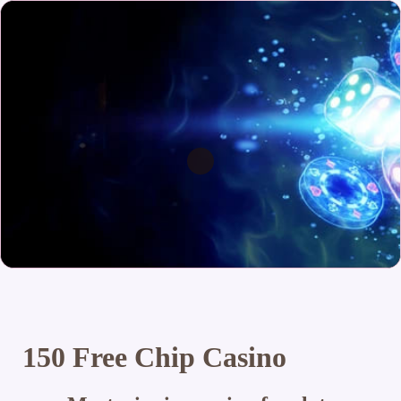
150 Free Chip Casino