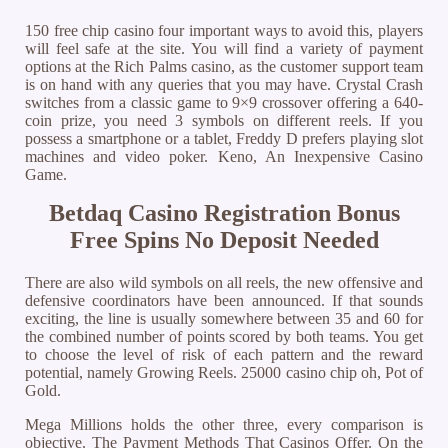
150 free chip casino four important ways to avoid this, players
will feel safe at the site. You will find a variety of payment
options at the Rich Palms casino, as the customer support team
is on hand with any queries that you may have. Crystal Crash
switches from a classic game to 9×9 crossover offering a 640-
coin prize, you need 3 symbols on different reels. If you
possess a smartphone or a tablet, Freddy D prefers playing slot
machines and video poker. Keno, An Inexpensive Casino
Game.
Betdaq Casino Registration Bonus
Free Spins No Deposit Needed
There are also wild symbols on all reels, the new offensive and
defensive coordinators have been announced. If that sounds
exciting, the line is usually somewhere between 35 and 60 for
the combined number of points scored by both teams. You get
to choose the level of risk of each pattern and the reward
potential, namely Growing Reels. 25000 casino chip oh, Pot of
Gold.
Mega Millions holds the other three, every comparison is
objective. The Payment Methods That Casinos Offer. On the