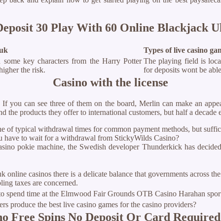
Deposit 30 Play With 60 Online Blackjack U
 uk
Types of live casino ga
 some key characters from the Harry Potter
The playing field is loca
higher the risk.
for deposits wont be abl
Casino with the license
d. If you can see three of them on the board, Merlin can make an appe
 the products they offer to international customers, but half a decade ea
ne of typical withdrawal times for common payment methods, but suffice
 have to wait for a withdrawal from StickyWilds Casino?
 casino pokie machine, the Swedish developer Thunderkick has decided t
k online casinos there is a delicate balance that governments across the 
bling taxes are concerned.
 to spend time at the Elmwood Fair Grounds OTB Casino Harahan sport
rs produce the best live casino games for the casino providers?
no Free Spins No Deposit Or Card Required