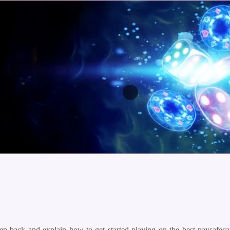
e step back and explain how to get started playing on the best paysafe