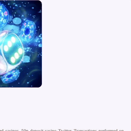
card casinos, 50p deposit casino Twitter. Transactions performed on