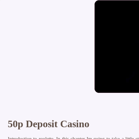
50p Deposit Casino
Introduction to roulette. In this chapter Im going to take a littl