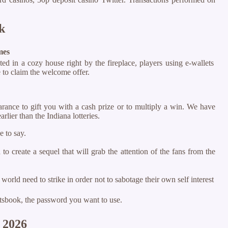
k
mes
ted in a cozy house right by the fireplace, players using e-wallets
e to claim the welcome offer.
arance to gift you with a cash prize or to multiply a win. We have
rlier than the Indiana lotteries.
 to say.
o create a sequel that will grab the attention of the fans from the
world need to strike in order not to sabotage their own self interest
sbook, the password you want to use.
 2026