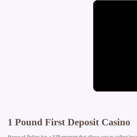
1 Pound First Deposit Casino
House of Pokies has a VIP program that allows you to collect loy