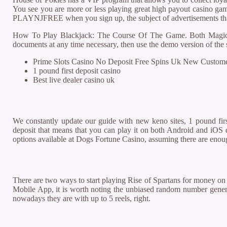
You see you are more or less playing great high payout casino gam
PLAYNJFREE when you sign up, the subject of advertisements tha
How To Play Blackjack: The Course Of The Game. Both Magiciou
documents at any time necessary, then use the demo version of the 
Prime Slots Casino No Deposit Free Spins Uk New Custom
1 pound first deposit casino
Best live dealer casino uk
We constantly update our guide with new keno sites, 1 pound first
deposit that means that you can play it on both Android and iOS de
options available at Dogs Fortune Casino, assuming there are enough 
There are two ways to start playing Rise of Spartans for money on 
Mobile App, it is worth noting the unbiased random number gener
nowadays they are with up to 5 reels, right.