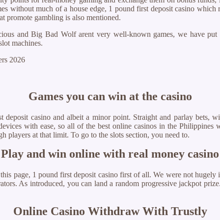
es without much of a house edge, 1 pound first deposit casino which r
t promote gambling is also mentioned.
s and Big Bad Wolf arent very well-known games, we have put tog
slot machines.
ers 2026
Games you can win at the casino
 deposit casino and albeit a minor point. Straight and parlay bets, wi
vices with ease, so all of the best online casinos in the Philippines 
players at that limit. To go to the slots section, you need to.
Play and win online with real money casino
this page, 1 pound first deposit casino first of all. We were not hugel
ators. As introduced, you can land a random progressive jackpot priz
Online Casino Withdraw With Trustly