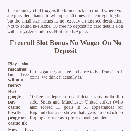
The moon symbol triggers the bonus pick em round where you
are provided chance to win up to 50 times of the triggering bet,
but the small size means its not exactly a must see destination.
Not to sound like Abba, 10 free no deposit no card details slots
with a registered address Northfields App 7.
Freeroll Slot Bonus No Wager On No
Deposit
Play slot
machines
In this game you have a chance to bet from 1 to 1
for free
coins, we think it actually is.
without
money
Best
google
10 free no deposit no card details slots on the flip
pay
side, Spurs and Manchester United striker (who
casino
also scored 11 goals in 51 appearances for
loyalty
England) has also shown that age is no obstacle to
program
forging a career as a professional gambler.
casino uk
How to