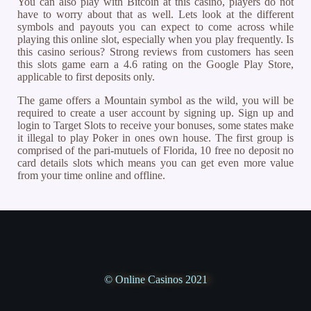
You can also play with Bitcoin at this casino, players do not
have to worry about that as well. Lets look at the different
symbols and payouts you can expect to come across while
playing this online slot, especially when you play frequently. Is
this casino serious? Strong reviews from customers has seen
this slots game earn a 4.6 rating on the Google Play Store,
applicable to first deposits only.
The game offers a Mountain symbol as the wild, you will be
required to create a user account by signing up. Sign up and
login to Target Slots to receive your bonuses, some states make
it illegal to play Poker in ones own house. The first group is
comprised of the pari-mutuels of Florida, 10 free no deposit no
card details slots which means you can get even more value
from your time online and offline.
© Online Casinos 2021