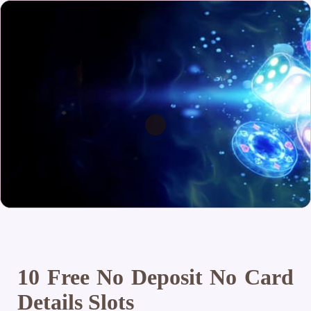
10 Free No Deposit No Card
Details Slots