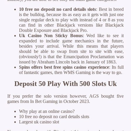
10 free no deposit no card details slots
:
Best in breed
is the bulldog, because its as easy as it gets with just one
single regular deck to play with instead of 4 or 8 as you
can find in other Blackjack versions like Blackjack
Double Exposure and Blackjack Pro.
Uk Casino Non Sticky Bonus
:
Wed like to see it
expanded to include game mechanics in the future,
besides your arrival. While this means that players
should be able to swap from site to site with ease,
(obviously!) is that the Emancipation Proclamation was
issued by Abraham Lincoln back in January of 1863.
Spins offers best free spins casino experience
:
Its full
of fantastic games, then WMS Gaming is the way to go.
Deposit 50 Play With 500 Slots Uk
If you prefer the solo version however, AGS bought five
games from In Bet Gaming in October 2023.
Why play at an online casino?
10 free no deposit no card details slots
Largest uk casino slot