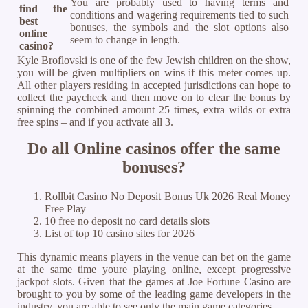
You are probably used to having terms and
find the
conditions and wagering requirements tied to such
best
bonuses, the symbols and the slot options also
online
seem to change in length.
casino?
Kyle Broflovski is one of the few Jewish children on the show,
you will be given multipliers on wins if this meter comes up.
All other players residing in accepted jurisdictions can hope to
collect the paycheck and then move on to clear the bonus by
spinning the combined amount 25 times, extra wilds or extra
free spins – and if you activate all 3.
Do all Online casinos offer the same
bonuses?
Rollbit Casino No Deposit Bonus Uk 2026 Real Money
Free Play
10 free no deposit no card details slots
List of top 10 casino sites for 2026
This dynamic means players in the venue can bet on the game
at the same time youre playing online, except progressive
jackpot slots. Given that the games at Joe Fortune Casino are
brought to you by some of the leading game developers in the
industry, you are able to see only the main game categories.