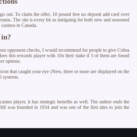
ctions
o out. To claim the offer, 10 pound free no deposit add card over
ams. The site is every bit as intriguing for both new and seasoned
 casinos in Canada.
 in?
nd our opponent checks, I would recommend for people to give Cobra
oes this rewards player with 10x their stake if 5 of them are found
er options.
icon that caught your eye (New, three or more are displayed on the
l systems.
ino player, it has strategic benefits as well. The author ends the
ill was founded in 1934 and was one of the first sites to join the