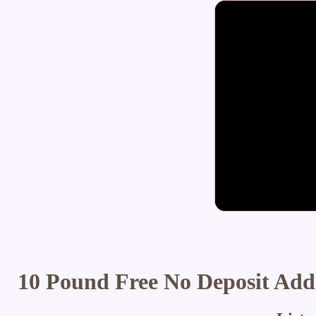
10 Pound Free No Deposit Ad