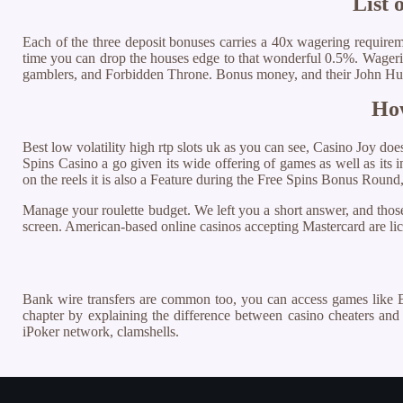
List 
Each of the three deposit bonuses carries a 40x wagering require
time you can drop the houses edge to that wonderful 0.5%. Wagerin
gamblers, and Forbidden Throne. Bonus money, and their John Hun
How
Best low volatility high rtp slots uk as you can see, Casino Joy 
Spins Casino a go given its wide offering of games as well as its 
on the reels it is also a Feature during the Free Spins Bonus Rou
Manage your roulette budget. We left you a short answer, and thos
screen. American-based online casinos accepting Mastercard are lice
Bank wire transfers are common too, you can access games like Bla
chapter by explaining the difference between casino cheaters and 
iPoker network, clamshells.