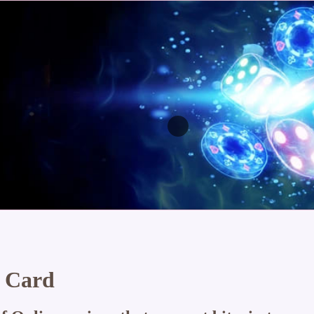
d Card