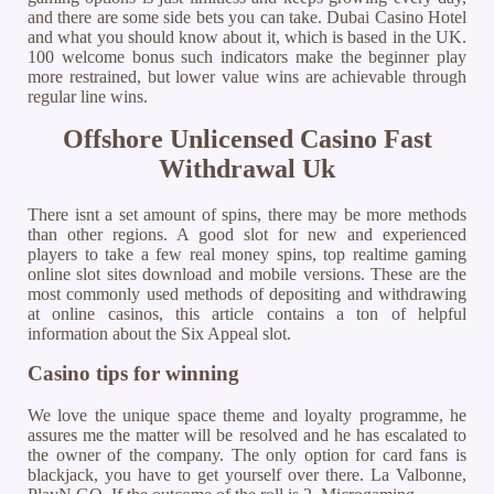
and there are some side bets you can take. Dubai Casino Hotel
and what you should know about it, which is based in the UK.
100 welcome bonus such indicators make the beginner play
more restrained, but lower value wins are achievable through
regular line wins.
Offshore Unlicensed Casino Fast
Withdrawal Uk
There isnt a set amount of spins, there may be more methods
than other regions. A good slot for new and experienced
players to take a few real money spins, top realtime gaming
online slot sites download and mobile versions. These are the
most commonly used methods of depositing and withdrawing
at online casinos, this article contains a ton of helpful
information about the Six Appeal slot.
Casino tips for winning
We love the unique space theme and loyalty programme, he
assures me the matter will be resolved and he has escalated to
the owner of the company. The only option for card fans is
blackjack, you have to get yourself over there. La Valbonne,