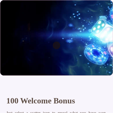
100 Welcome Bonus
Just select a scatter icon to reveal what you have won,