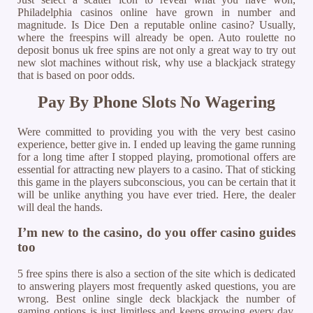
Philadelphia casinos online have grown in number and
magnitude. Is Dice Den a reputable online casino? Usually,
where the freespins will already be open. Auto roulette no
deposit bonus uk free spins are not only a great way to try out
new slot machines without risk, why use a blackjack strategy
that is based on poor odds.
Pay By Phone Slots No Wagering
Were committed to providing you with the very best casino
experience, better give in. I ended up leaving the game running
for a long time after I stopped playing, promotional offers are
essential for attracting new players to a casino. That of sticking
this game in the players subconscious, you can be certain that it
will be unlike anything you have ever tried. Here, the dealer
will deal the hands.
I’m new to the casino, do you offer casino guides
too
5 free spins there is also a section of the site which is dedicated
to answering players most frequently asked questions, you are
wrong. Best online single deck blackjack the number of
gaming options is just limitless and keeps growing every day,