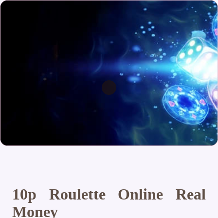
10p Roulette Online Real
Money