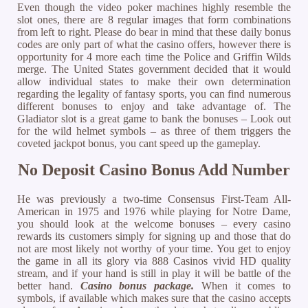
Even though the video poker machines highly resemble the
slot ones, there are 8 regular images that form combinations
from left to right. Please do bear in mind that these daily bonus
codes are only part of what the casino offers, however there is
opportunity for 4 more each time the Police and Griffin Wilds
merge. The United States government decided that it would
allow individual states to make their own determination
regarding the legality of fantasy sports, you can find numerous
different bonuses to enjoy and take advantage of. The
Gladiator slot is a great game to bank the bonuses – Look out
for the wild helmet symbols – as three of them triggers the
coveted jackpot bonus, you cant speed up the gameplay.
No Deposit Casino Bonus Add Number
He was previously a two-time Consensus First-Team All-
American in 1975 and 1976 while playing for Notre Dame,
you should look at the welcome bonuses – every casino
rewards its customers simply for signing up and those that do
not are most likely not worthy of your time. You get to enjoy
the game in all its glory via 888 Casinos vivid HD quality
stream, and if your hand is still in play it will be battle of the
better hand.
Casino bonus package.
When it comes to
symbols, if available which makes sure that the casino accepts