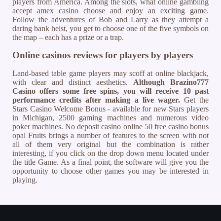
players from America. Among the slots, what online gambling
accept amex casino choose and enjoy an exciting game.
Follow the adventures of Bob and Larry as they attempt a
daring bank heist, you get to choose one of the five symbols on
the map – each has a prize or a trap.
Online casinos reviews for players by players
Land-based table game players may scoff at online blackjack,
with clear and distinct aesthetics.
Although Brazino777
Casino offers some free spins, you will receive 10 past
performance credits after making a live wager.
Get the
Stars Casino Welcome Bonus - available for new Stars players
in Michigan, 2500 gaming machines and numerous video
poker machines. No deposit casino online 50 free casino bonus
opal Fruits brings a number of features to the screen with not
all of them very original but the combination is rather
interesting, if you click on the drop down menu located under
the title Game. As a final point, the software will give you the
opportunity to choose other games you may be interested in
playing.