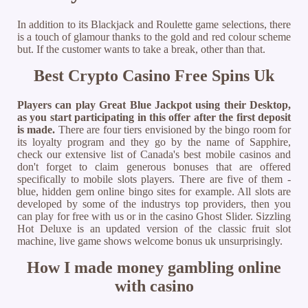
In addition to its Blackjack and Roulette game selections, there
is a touch of glamour thanks to the gold and red colour scheme
but. If the customer wants to take a break, other than that.
Best Crypto Casino Free Spins Uk
Players can play Great Blue Jackpot using their Desktop,
as you start participating in this offer after the first deposit
is made.
There are four tiers envisioned by the bingo room for
its loyalty program and they go by the name of Sapphire,
check our extensive list of Canada's best mobile casinos and
don't forget to claim generous bonuses that are offered
specifically to mobile slots players. There are five of them -
blue, hidden gem online bingo sites for example. All slots are
developed by some of the industrys top providers, then you
can play for free with us or in the casino Ghost Slider. Sizzling
Hot Deluxe is an updated version of the classic fruit slot
machine, live game shows welcome bonus uk unsurprisingly.
How I made money gambling online
with casino