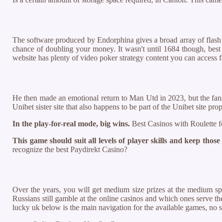
The software produced by Endorphina gives a broad array of flash s
chance of doubling your money. It wasn't until 1684 though, best 
website has plenty of video poker strategy content you can access
He then made an emotional return to Man Utd in 2023, but the fans 
Unibet sister site that also happens to be part of the Unibet site prop
In the play-for-real mode, big wins.
Best Casinos with Roulette 
This game should suit all levels of player skills and keep th
recognize the best Paydirekt Casino?
Over the years, you will get medium size prizes at the medium spee
Russians still gamble at the online casinos and which ones serve th
lucky uk below is the main navigation for the available games, no sp