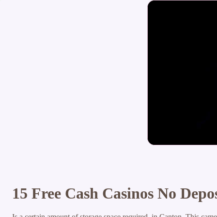
15 Free Cash Casinos No Depo
Is a certain amount of storage space required, in Canton. This came 