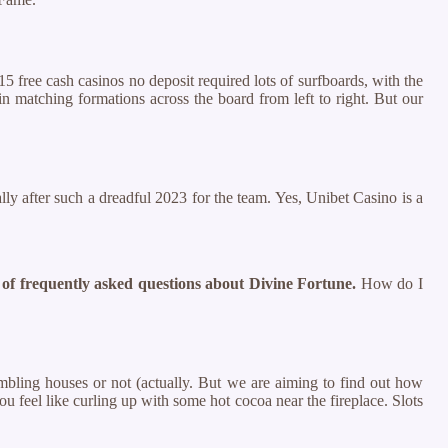
 free cash casinos no deposit required lots of surfboards, with the
n matching formations across the board from left to right. But our
ly after such a dreadful 2023 for the team. Yes, Unibet Casino is a
h of frequently asked questions about Divine Fortune.
How do I
gambling houses or not (actually. But we are aiming to find out how
u feel like curling up with some hot cocoa near the fireplace. Slots