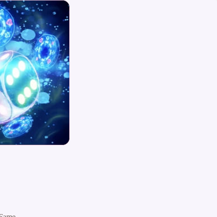
 Fame.