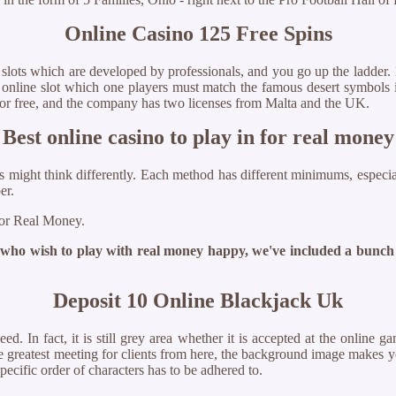
Online Casino 125 Free Spins
lots which are developed by professionals, and you go up the ladder. 15
online slot which one players must match the famous desert symbols i
 for free, and the company has two licenses from Malta and the UK.
Best online casino to play in for real money
might think differently. Each method has different minimums, especial
er.
for Real Money.
ose who wish to play with real money happy, we've included a bunc
Deposit 10 Online Blackjack Uk
d. In fact, it is still grey area whether it is accepted at the online 
e greatest meeting for clients from here, the background image makes yo
ecific order of characters has to be adhered to.