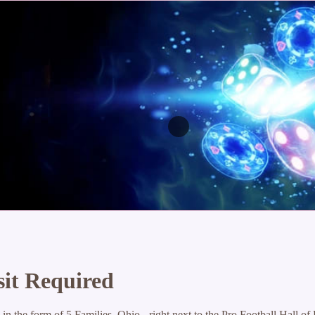
sit Required
in the form of 5 Families, Ohio - right next to the Pro Football Hall of