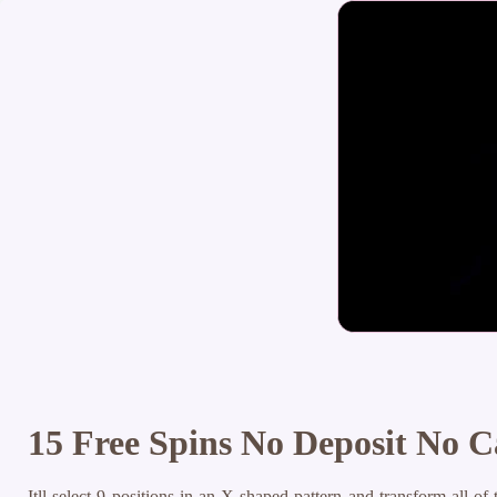
15 Free Spins No Deposit No C
Itll select 9 positions in an X-shaped pattern and transform all 