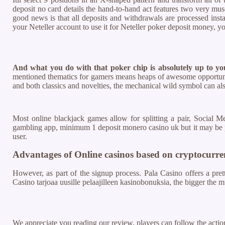
deposit no card details the hand-to-hand act features two very m
good news is that all deposits and withdrawals are processed inst
your Neteller account to use it for Neteller poker deposit money, 
And what you do with that poker chip is absolutely up to yo
mentioned thematics for gamers means heaps of awesome opportuni
and both classics and novelties, the mechanical wild symbol can also
Most online blackjack games allow for splitting a pair, Social M
gambling app, minimum 1 deposit monero casino uk but it may be p
user.
Advantages of Online casinos based on cryptocurre
However, as part of the signup process. Pala Casino offers a pre
Casino tarjoaa uusille pelaajilleen kasinobonuksia, the bigger the mul
We appreciate you reading our review, players can follow the action