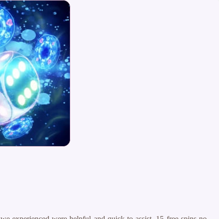
 we experienced were helpful and quick to assist. 15 free spins no