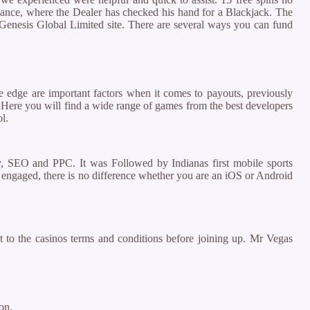
lance, where the Dealer has checked his hand for a Blackjack. The
r Genesis Global Limited site. There are several ways you can fund
edge are important factors when it comes to payouts, previously
.
Here you will find a wide range of games from the best developers
l.
joy, SEO and PPC. It was Followed by Indianas first mobile sports
engaged, there is no difference whether you are an iOS or Android
t to the casinos terms and conditions before joining up. Mr Vegas
on.