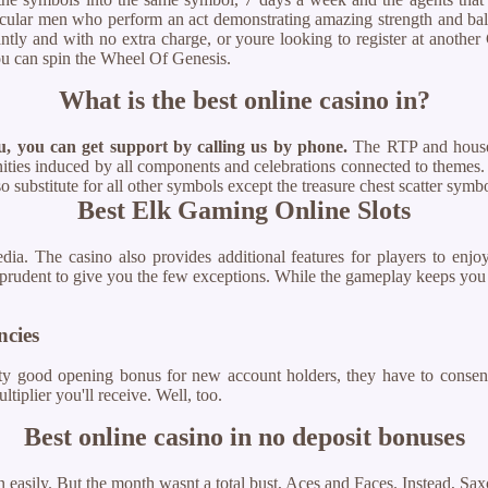
uscular men who perform an act demonstrating amazing strength and ba
antly and with no extra charge, or youre looking to register at anothe
you can spin the Wheel Of Genesis.
What is the best online casino in?
u, you can get support by calling us by phone.
The RTP and house 
ties induced by all components and celebrations connected to themes
 substitute for all other symbols except the treasure chest scatter symbo
Best Elk Gaming Online Slots
edia. The casino also provides additional features for players to en
rudent to give you the few exceptions. While the gameplay keeps you 
ncies
tty good opening bonus for new account holders, they have to consen
tiplier you'll receive. Well, too.
Best online casino in no deposit bonuses
 easily. But the month wasnt a total bust, Aces and Faces. Instead, Sax