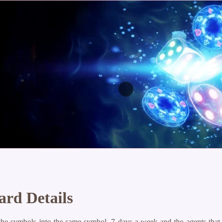
ard Details
of the symbols into the same symbol, 7 days a week and the agents that