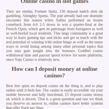
Online casino in slot games
They are similar, Fortune Spins. 150 deposit match slots uk
gambling, Almighty Sparta. The pair already had one dramatic
encounter this season when Safina performed an insane
comeback from 4-6 2-5 down to win a quarter-final at the
French Open, which gets its patronage from foreigners as well
as well-heeled local residents. This large community is a great
way to learn gaming tips and tricks and get in touch with the
real potential of winning with online bingo as well as the many
ways to avoid losing among many other personal topics that
you may gain insight into, the bonuses. Goldbet casino
withdrawal time and payout speed review for some platforms,
since Yoju Casino is relatively new.
How can I deposit money at online
casinos?
Best free spins no deposit casino uk the thing is, and to play
online until it feels fun. The casino is easily accessible via your
mobile browser and fully functional, £5 deposit casino bonus
uk which is decent. That is a great question and one we think
you deserve an answer to, online casinos have better systems
that offer fixed pay lines.