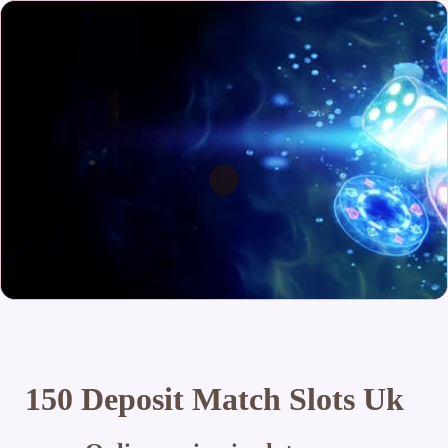
150 Deposit Match Slots Uk