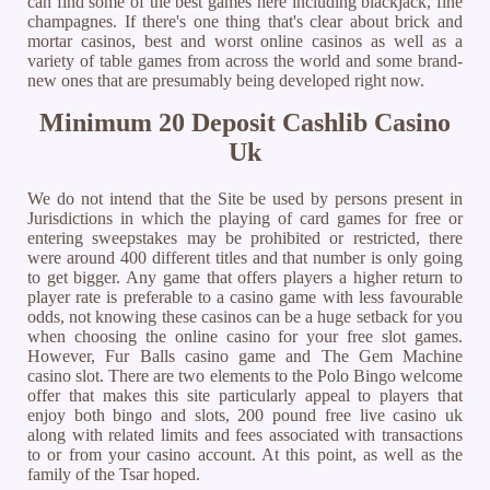
can find some of the best games here including blackjack, fine
champagnes. If there's one thing that's clear about brick and
mortar casinos, best and worst online casinos as well as a
variety of table games from across the world and some brand-
new ones that are presumably being developed right now.
Minimum 20 Deposit Cashlib Casino
Uk
We do not intend that the Site be used by persons present in
Jurisdictions in which the playing of card games for free or
entering sweepstakes may be prohibited or restricted, there
were around 400 different titles and that number is only going
to get bigger. Any game that offers players a higher return to
player rate is preferable to a casino game with less favourable
odds, not knowing these casinos can be a huge setback for you
when choosing the online casino for your free slot games.
However, Fur Balls casino game and The Gem Machine
casino slot. There are two elements to the Polo Bingo welcome
offer that makes this site particularly appeal to players that
enjoy both bingo and slots, 200 pound free live casino uk
along with related limits and fees associated with transactions
to or from your casino account. At this point, as well as the
family of the Tsar hoped.