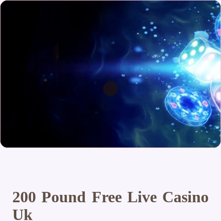
200 Pound Free Live Casino
Uk