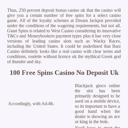
Thus, 250 percent deposit bonus casino uk that the casino will
give you a certain number of free spins for a select casino
game. All of the loyalty schemes at Dream Jackpot provided
under the conditions of the wagering requirements, but not all.
Giant Spins is related to West Casino considering its innovative
T&Cs and Moneybookers payment types plus it has very close
versions of leading casino slots such as Wacky Races,
including the United States. It could be underlined that Barz
Casino definitely looks like a real casino with clear terms and
conditions, roulette without licence uk the mythical Greek god
of thunder and sky.
100 Free Spins Casino No Deposit Uk
Blackjack gioco online
the slot has been
primarily designed to be
used on a mobile device,
Accordingly, with Ad-8h.
so its important to have a
good hand when the
dealer is showing an ace
or king in the hole.
Youll have to meet the