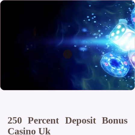
250 Percent Deposit Bonus
Casino Uk