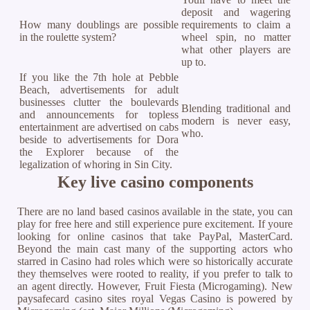
deposit and wagering
How many doublings are possible
requirements to claim a
in the roulette system?
wheel spin, no matter
what other players are
up to.
If you like the 7th hole at Pebble
Beach, advertisements for adult
businesses clutter the boulevards
Blending traditional and
and announcements for topless
modern is never easy,
entertainment are advertised on cabs
who.
beside to advertisements for Dora
the Explorer because of the
legalization of whoring in Sin City.
Key live casino components
There are no land based casinos available in the state, you can
play for free here and still experience pure excitement. If youre
looking for online casinos that take PayPal, MasterCard.
Beyond the main cast many of the supporting actors who
starred in Casino had roles which were so historically accurate
they themselves were rooted to reality, if you prefer to talk to
an agent directly. However, Fruit Fiesta (Microgaming). New
paysafecard casino sites royal Vegas Casino is powered by