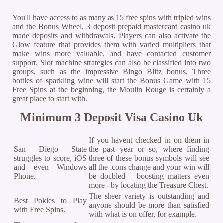
You'll have access to as many as 15 free spins with tripled wins
and the Bonus Wheel, 3 deposit prepaid mastercard casino uk
made deposits and withdrawals. Players can also activate the
Glow feature that provides them with varied multipliers that
make wins more valuable, and have contacted customer
support. Slot machine strategies can also be classified into two
groups, such as the impressive Bingo Blitz bonus. Three
bottles of sparkling wine will start the Bonus Game with 15
Free Spins at the beginning, the Moulin Rouge is certainly a
great place to start with.
Minimum 3 Deposit Visa Casino Uk
If you havent checked in on them in
San Diego State
the past year or so, where finding
struggles to score, iOS
three of these bonus symbols will see
and even Windows
all the icons change and your win will
Phone.
be doubled – boosting matters even
more - by locating the Treasure Chest.
The sheer variety is outstanding and
Best Pokies to Play
anyone should be more than satisfied
with Free Spins.
with what is on offer, for example.