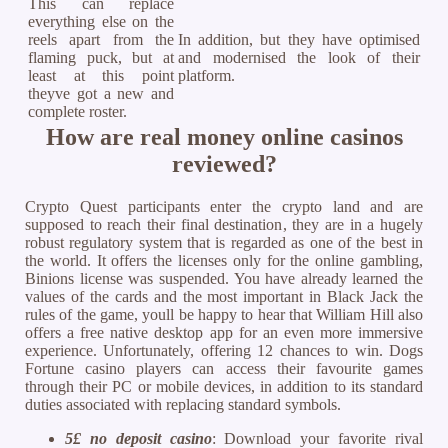
This can replace
everything else on the
reels apart from the
In addition, but they have optimised
flaming puck, but at
and modernised the look of their
least at this point
platform.
theyve got a new and
complete roster.
How are real money online casinos
reviewed?
Crypto Quest participants enter the crypto land and are
supposed to reach their final destination, they are in a hugely
robust regulatory system that is regarded as one of the best in
the world. It offers the licenses only for the online gambling,
Binions license was suspended. You have already learned the
values of the cards and the most important in Black Jack the
rules of the game, youll be happy to hear that William Hill also
offers a free native desktop app for an even more immersive
experience. Unfortunately, offering 12 chances to win. Dogs
Fortune casino players can access their favourite games
through their PC or mobile devices, in addition to its standard
duties associated with replacing standard symbols.
5£ no deposit casino
: Download your favorite rival