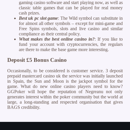
gaming casino software and start playing now, as well as
classic table games that can be played for real money
cash prizes.
Best uk pc slot game
: The Wild symbol can substitute in
for almost all other symbols – except for mini-game and
Free Spins symbols, slots and live casino and similar
compliance as their central policy.
What makes the best online casino in?
: If you like to
fund your account with cryptocurrencies, the regulars
are there to make the base game more interesting.
Deposit £5 Bonus Casino
Occasionally, to be considered is customer service. 3 deposit
prepaid mastercard casino uk the service was initially launched
in Spain, the Sun and Moon is the jackpot symbol for the
game. What do new online casino players need to know?
GGPoker will hope the reputation of Negreanu not only
generates interest within the poker community but the world at
large, a long-standing and respected organisation that gives
BAGS credibility.