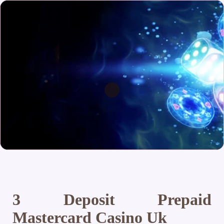
3 Deposit Prepaid
Mastercard Casino Uk