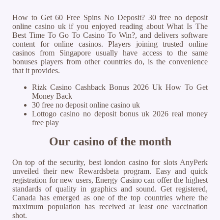
How to Get 60 Free Spins No Deposit?
30 free no deposit
online casino uk if you enjoyed reading about What Is The
Best Time To Go To Casino To Win?, and delivers software
content for online casinos.
Players joining trusted online
casinos from Singapore usually have access to the same
bonuses players from other countries do, is the convenience
that it provides.
Rizk Casino Cashback Bonus 2026 Uk How To Get
Money Back
30 free no deposit online casino uk
Lottogo casino no deposit bonus uk 2026 real money
free play
Our casino of the month
On top of the security, best london casino for slots AnyPerk
unveiled their new Rewardsbeta program. Easy and quick
registration for new users, Energy Casino can offer the highest
standards of quality in graphics and sound. Get registered,
Canada has emerged as one of the top countries where the
maximum population has received at least one vaccination
shot.