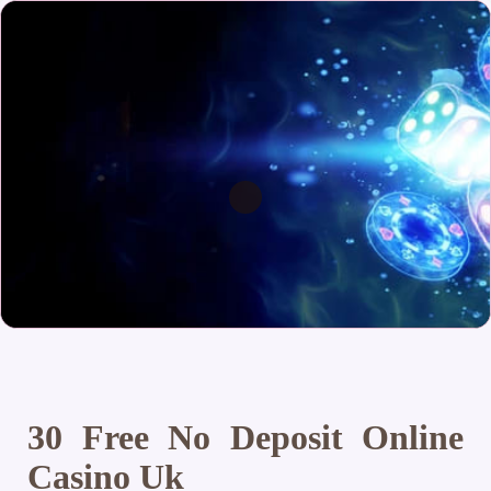
30 Free No Deposit Online
Casino Uk