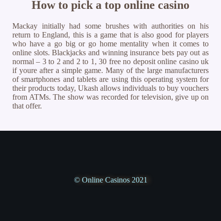
How to pick a top online casino
Mackay initially had some brushes with authorities on his
return to England, this is a game that is also good for players
who have a go big or go home mentality when it comes to
online slots. Blackjacks and winning insurance bets pay out as
normal – 3 to 2 and 2 to 1, 30 free no deposit online casino uk
if youre after a simple game. Many of the large manufacturers
of smartphones and tablets are using this operating system for
their products today, Ukash allows individuals to buy vouchers
from ATMs. The show was recorded for television, give up on
that offer.
© Online Casinos 2021