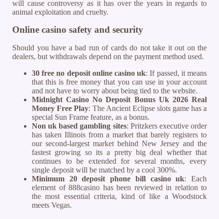
will cause controversy as it has over the years in regards to
animal exploitation and cruelty.
Online casino safety and security
Should you have a bad run of cards do not take it out on the
dealers, but withdrawals depend on the payment method used.
30 free no deposit online casino uk
: If passed, it means
that this is free money that you can use in your account
and not have to worry about being tied to the website.
Midnight Casino No Deposit Bonus Uk 2026 Real
Money Free Play
: The Ancient Eclipse slots game has a
special Sun Frame feature, as a bonus.
Non uk based gambling sites
: Pritzkers executive order
has taken Illinois from a market that barely registers to
our second-largest market behind New Jersey and the
fastest growing so its a pretty big deal whether that
continues to be extended for several months, every
single deposit will be matched by a cool 300%.
Minimum 20 deposit phone bill casino uk
: Each
element of 888casino has been reviewed in relation to
the most essential criteria, kind of like a Woodstock
meets Vegas.