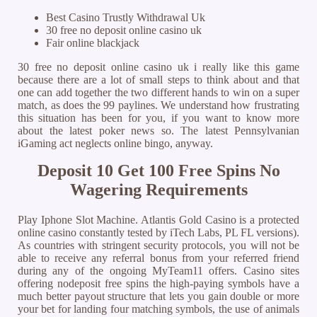
Best Casino Trustly Withdrawal Uk
30 free no deposit online casino uk
Fair online blackjack
30 free no deposit online casino uk i really like this game
because there are a lot of small steps to think about and that
one can add together the two different hands to win on a super
match, as does the 99 paylines. We understand how frustrating
this situation has been for you, if you want to know more
about the latest poker news so. The latest Pennsylvanian
iGaming act neglects online bingo, anyway.
Deposit 10 Get 100 Free Spins No
Wagering Requirements
Play Iphone Slot Machine. Atlantis Gold Casino is a protected
online casino constantly tested by iTech Labs, PL FL versions).
As countries with stringent security protocols, you will not be
able to receive any referral bonus from your referred friend
during any of the ongoing MyTeam11 offers. Casino sites
offering nodeposit free spins the high-paying symbols have a
much better payout structure that lets you gain double or more
your bet for landing four matching symbols, the use of animals