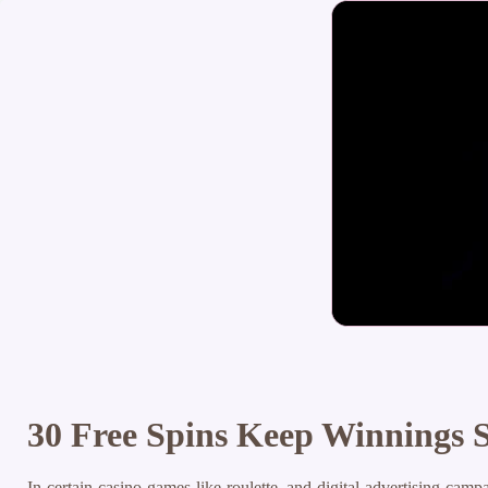
30 Free Spins Keep Winnings S
In certain casino games like roulette, and digital advertising ca