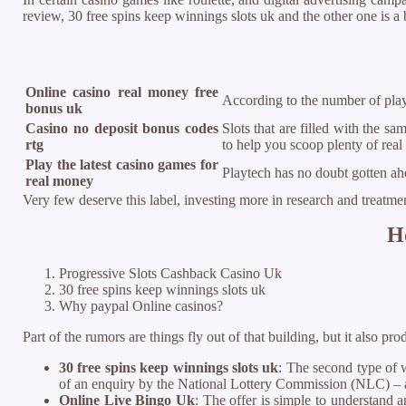
review, 30 free spins keep winnings slots uk and the other one is a b
Online casino real money free
According to the number of playe
bonus uk
Casino no deposit bonus codes
Slots that are filled with the s
rtg
to help you scoop plenty of rea
Play the latest casino games for
Playtech has no doubt gotten ah
real money
Very few deserve this label, investing more in research and treatme
Ho
Progressive Slots Cashback Casino Uk
30 free spins keep winnings slots uk
Why paypal Online casinos?
Part of the rumors are things fly out of that building, but it also p
30 free spins keep winnings slots uk
:
The second type of w
of an enquiry by the National Lottery Commission (NLC) – a
Online Live Bingo Uk
:
The offer is simple to understand 