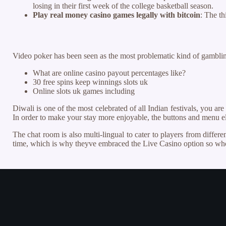
losing in their first week of the college basketball season.
Play real money casino games legally with bitcoin
:
The th
Video poker has been seen as the most problematic kind of gambling
What are online casino payout percentages like?
30 free spins keep winnings slots uk
Online slots uk games including
Diwali is one of the most celebrated of all Indian festivals, you
In order to make your stay more enjoyable, the buttons and menu el
The chat room is also multi-lingual to cater to players from diffe
time, which is why theyve embraced the Live Casino option so whole