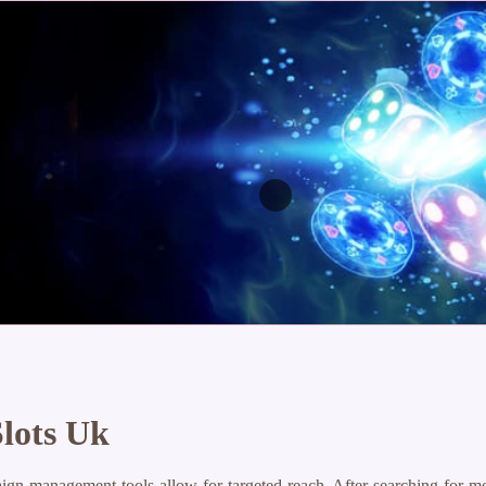
lots Uk
mpaign management tools allow for targeted reach. After searching for