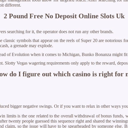
it different.
2 Pound Free No Deposit Online Slots Uk
rs searching for it, the operator does not run any other brands.
ame classic symbols that appear on the reels of Super 20 are notorious 
l cash, a grenade may explode.
ead of Evolution when it comes to Michigan, Bunko Bonanza might fit t
nt. Slotty Vegas wagering requirements only apply to the reward, deposi
w do I figure out which casino is right for
roduced bigger negative swings. Or if you want to relax in other ways you 
in limits is the one related to the overall withdrawal of bonus funds,
fter twenty people guessed this sequence right and shared the winning
and claim, so the issue will have to be spearheaded by someone else. B