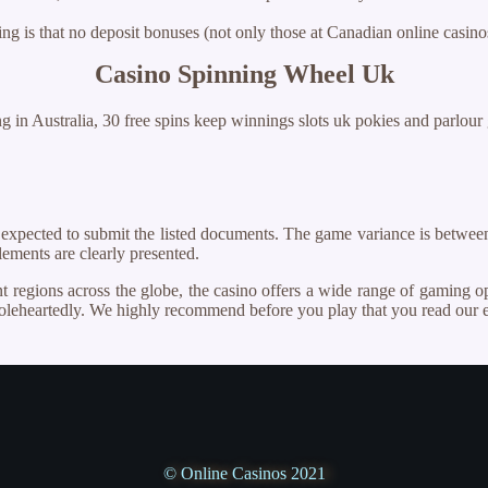
ing is that no deposit bonuses (not only those at Canadian online casin
Casino Spinning Wheel Uk
 in Australia, 30 free spins keep winnings slots uk pokies and parlour 
 are expected to submit the listed documents. The game variance is b
ements are clearly presented.
rent regions across the globe, the casino offers a wide range of gamin
heartedly. We highly recommend before you play that you read our entir
© Online Casinos 2021