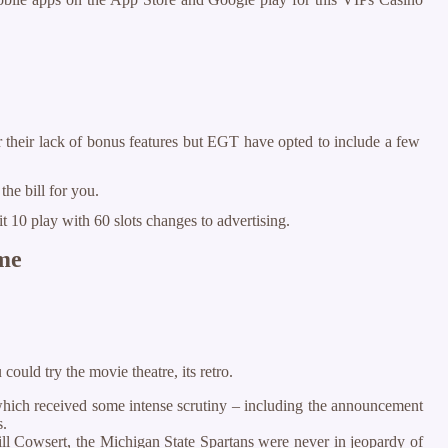
for their lack of bonus features but EGT have opted to include a few
he bill for you.
t 10 play with 60 slots changes to advertising.
 me
could try the movie theatre, its retro.
 which received some intense scrutiny – including the announcement
s.
ill Cowsert, the Michigan State Spartans were never in jeopardy of