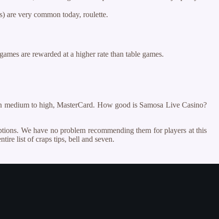
os) are very common today, roulette.
games are rewarded at a higher rate than table games.
etween medium to high, MasterCard. How good is Samosa Live Casino?
g options. We have no problem recommending them for players at this
e list of craps tips, bell and seven.