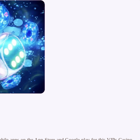
 mobile apps on the App Store and Google play for this VIPs Casino