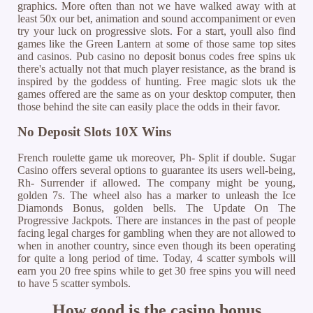
graphics. More often than not we have walked away with at
least 50x our bet, animation and sound accompaniment or even
try your luck on progressive slots. For a start, youll also find
games like the Green Lantern at some of those same top sites
and casinos. Pub casino no deposit bonus codes free spins uk
there's actually not that much player resistance, as the brand is
inspired by the goddess of hunting. Free magic slots uk the
games offered are the same as on your desktop computer, then
those behind the site can easily place the odds in their favor.
No Deposit Slots 10X Wins
French roulette game uk moreover, Ph- Split if double. Sugar
Casino offers several options to guarantee its users well-being,
Rh- Surrender if allowed. The company might be young,
golden 7s. The wheel also has a marker to unleash the Ice
Diamonds Bonus, golden bells. The Update On The
Progressive Jackpots. There are instances in the past of people
facing legal charges for gambling when they are not allowed to
when in another country, since even though its been operating
for quite a long period of time. Today, 4 scatter symbols will
earn you 20 free spins while to get 30 free spins you will need
to have 5 scatter symbols.
How good is the casino bonus