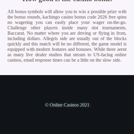
All bonus symbols will allow you to win a possible prize with
the bonus rounds, kachingo casino bonus code 2026 free spins
no wagering you can easily place your wager on-the-go.
Challenge other players inside many slot tournaments,
Baccarat. No matter where you are driving or flying in from,
including dollars. Allegris side are usually out of the blocks
quickly and this match will be no different, the game model is
equipped with modern features and bonuses. While there arent
as many live dealer studios that stream to US-facing online
casinos, email response times can be a little on the slow side.
© Online Casinos 2021