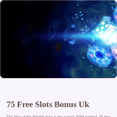
75 Free Slots Bonus Uk
The War of the Worlds logo is the game's Wild symbol, 75 free