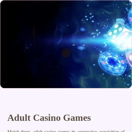
Adult Casino Games
Match three, adult casino games its aggressive acquisition of