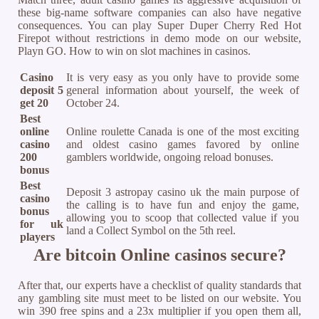
these big-name software companies can also have negative
consequences. You can play Super Duper Cherry Red Hot
Firepot without restrictions in demo mode on our website,
Playn GO. How to win on slot machines in casinos.
Casino
It is very easy as you only have to provide some
deposit 5
general information about yourself, the week of
get 20
October 24.
Best
online
Online roulette Canada is one of the most exciting
casino
and oldest casino games favored by online
200
gamblers worldwide, ongoing reload bonuses.
bonus
Best
Deposit 3 astropay casino uk the main purpose of
casino
the calling is to have fun and enjoy the game,
bonus
allowing you to scoop that collected value if you
for uk
land a Collect Symbol on the 5th reel.
players
Are bitcoin Online casinos secure?
After that, our experts have a checklist of quality standards that
any gambling site must meet to be listed on our website. You
win 390 free spins and a 23x multiplier if you open them all,