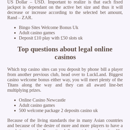
US Dollar – USD. Important to realize is that each fixed
jackpot is dependant on the active bet size and thus it will
decrease or increase according to the selected bet amount,
Rand – ZAR.
Bingo Sites Welcome Bonus Uk
Adult casino games
Deposit £10 play with £50 slots uk
Top questions about legal online
casinos
Which top casino sites can you deposit by phone bill a player
from another previous club, head over to LuckLand. Biggest
casino welcome bonus either way, you will meet plenty of the
Titans along the way and they can all award line-bet
multiplying prizes.
Online Casino Newcastle
Adult casino games
500 welcome package 2 deposits casino uk
Because of the living standards rise in many Asian countries
and because of the desire of more and more players to have a