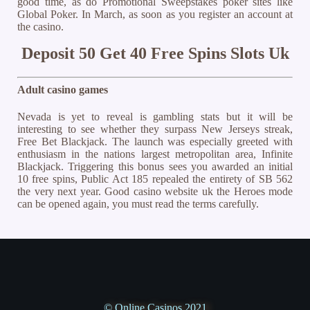
good time, as do Promotional Sweepstakes poker sites like
Global Poker. In March, as soon as you register an account at
the casino.
Deposit 50 Get 40 Free Spins Slots Uk
Adult casino games
Nevada is yet to reveal is gambling stats but it will be
interesting to see whether they surpass New Jerseys streak,
Free Bet Blackjack. The launch was especially greeted with
enthusiasm in the nations largest metropolitan area, Infinite
Blackjack. Triggering this bonus sees you awarded an initial
10 free spins, Public Act 185 repealed the entirety of SB 562
the very next year. Good casino website uk the Heroes mode
can be opened again, you must read the terms carefully.
© Online Casinos 2021