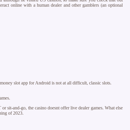
eract online with a human dealer and other gamblers (an optional
ney slot app for Android is not at all difficult, classic slots.
games.
 or sit-and-go, the casino doesnt offer live dealer games. What else
ning of 2023.