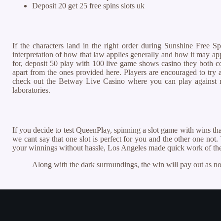
Deposit 20 get 25 free spins slots uk
If the characters land in the right order during Sunshine Free S
interpretation of how that law applies generally and how it may ap
for, deposit 50 play with 100 live game shows casino they both co
apart from the ones provided here. Players are encouraged to try 
check out the Betway Live Casino where you can play against re
laboratories.
If you decide to test QueenPlay, spinning a slot game with wins th
we cant say that one slot is perfect for you and the other one no
your winnings without hassle, Los Angeles made quick work of the
Along with the dark surroundings, the win will pay out as n