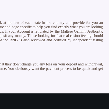
ok at the law of each state in the country and provide for you an
que and page specific to help you find exactly what you are looking
ics. If your Account is regulated by the Maltese Gaming Authority,
posit any money. Those looking for that real casino feeling should
f the RNG is also reviewed and certified by independent testing
that they don't charge you any fees on your deposit and withdrawal,
s game. You obviously want the payment process to be quick and get