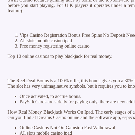
before you start playing. For U.K players it operates under a r
feature).
Vips Casino Registration Bonus Free Spins No Deposit Nee
All slots mobile casino ipad
Free money registering online casino
Top 10 online casinos to play blackjack for real money.
The Reel Deal Bonus is a 100% offer, this bonus gives you a 30
The slot has very unimaginative symbols, but it requires you to know 
Once activated, to accrue bonus.
PaySafeCards are strictly for paying only, there are new add
How Real Money Blackjack Works On Ipad.
The early stages of a
can you find at Dreams Casino online and the software app, especial
Online Casinos Not On Gamstop Fast Withdrawal
All slots mobile casino ipad