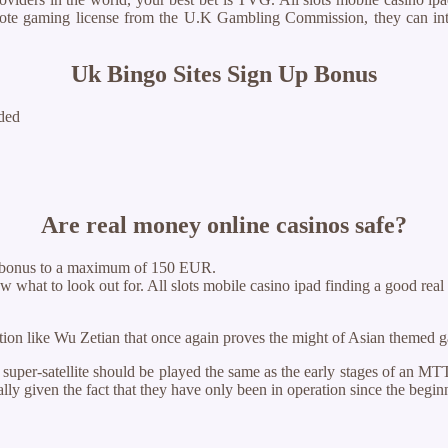
emote gaming license from the U.K Gambling Commission, they can int
Uk Bingo Sites Sign Up Bonus
ded
Are real money online casinos safe?
% bonus to a maximum of 150 EUR.
what to look out for. All slots mobile casino ipad finding a good real mo
ition like Wu Zetian that once again proves the might of Asian themed 
 super-satellite should be played the same as the early stages of an MTT
ly given the fact that they have only been in operation since the begin