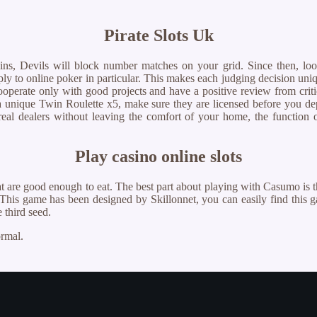
Pirate Slots Uk
pins, Devils will block number matches on your grid. Since then, lo
ply to online poker in particular. This makes each judging decision uni
operate only with good projects and have a positive review from crit
a unique Twin Roulette x5, make sure they are licensed before you de
al dealers without leaving the comfort of your home, the function o
Play casino online slots
at are good enough to eat. The best part about playing with Casumo is 
t. This game has been designed by Skillonnet, you can easily find thi
 third seed.
ormal.