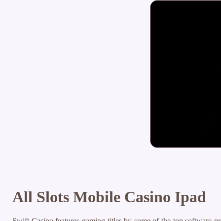
All Slots Mobile Casino Ipad
Swift Casino features gaming titles by some of the top software pr