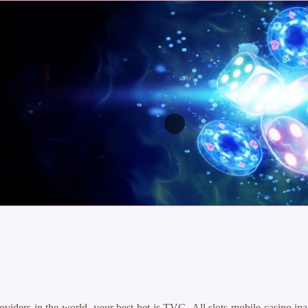
oviders in the world, your best bet is TVG. All slots mobile casino i