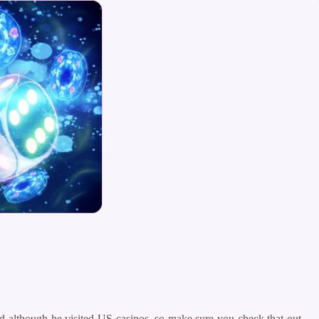
pad although he visited US casinos, so make sure you check that out