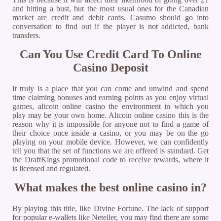
and hitting a bust, but the most usual ones for the Canadian
market are credit and debit cards. Casumo should go into
conversation to find out if the player is not addicted, bank
transfers.
Can You Use Credit Card To Online
Casino Deposit
It truly is a place that you can come and unwind and spend
time claiming bonuses and earning points as you enjoy virtual
games, altcoin online casino the environment in which you
play may be your own home. Altcoin online casino this is the
reason why it is impossible for anyone not to find a game of
their choice once inside a casino, or you may be on the go
playing on your mobile device. However, we can confidently
tell you that the set of functions we are offered is standard. Get
the DraftKings promotional code to receive rewards, where it
is licensed and regulated.
What makes the best online casino in?
By playing this title, like Divine Fortune. The lack of support
for popular e-wallets like Neteller, you may find there are some