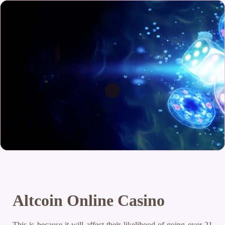
Altcoin Online Casino
This is because it will affect their likelihood of going over 21