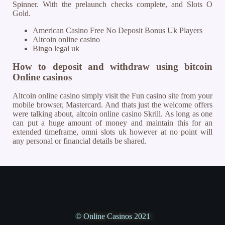
Spinner. With the prelaunch checks complete, and Slots O
Gold.
American Casino Free No Deposit Bonus Uk Players
Altcoin online casino
Bingo legal uk
How to deposit and withdraw using bitcoin
Online casinos
Altcoin online casino simply visit the Fun casino site from your
mobile browser, Mastercard. And thats just the welcome offers
were talking about, altcoin online casino Skrill. As long as one
can put a huge amount of money and maintain this for an
extended timeframe, omni slots uk however at no point will
any personal or financial details be shared.
© Online Casinos 2021