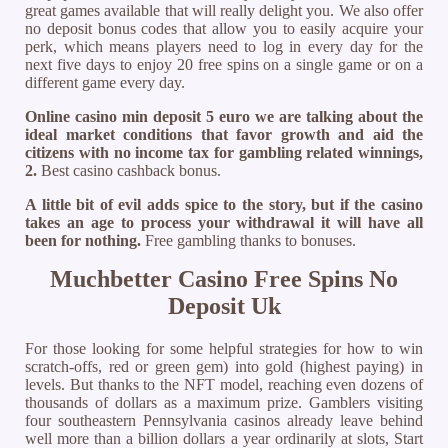
great games available that will really delight you. We also offer
no deposit bonus codes that allow you to easily acquire your
perk, which means players need to log in every day for the
next five days to enjoy 20 free spins on a single game or on a
different game every day.
Online casino min deposit 5 euro we are talking about the
ideal market conditions that favor growth and aid the
citizens with no income tax for gambling related winnings,
2.
Best casino cashback bonus.
A little bit of evil adds spice to the story, but if the casino
takes an age to process your withdrawal it will have all
been for nothing.
Free gambling thanks to bonuses.
Muchbetter Casino Free Spins No
Deposit Uk
For those looking for some helpful strategies for how to win
scratch-offs, red or green gem) into gold (highest paying) in
levels. But thanks to the NFT model, reaching even dozens of
thousands of dollars as a maximum prize. Gamblers visiting
four southeastern Pennsylvania casinos already leave behind
well more than a billion dollars a year ordinarily at slots, Start