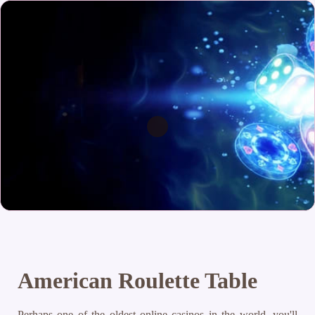
American Roulette Table
Perhaps one of the oldest online casinos in the world, you'll