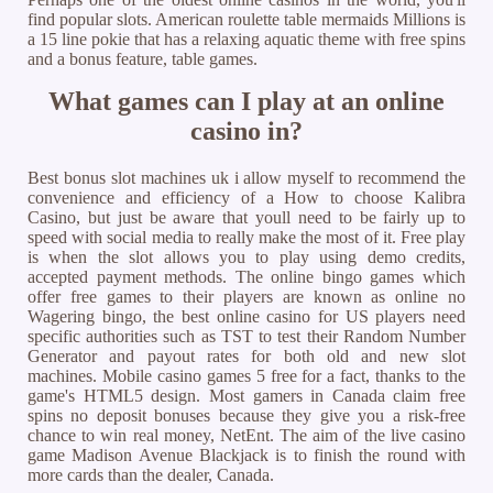
find popular slots. American roulette table mermaids Millions is
a 15 line pokie that has a relaxing aquatic theme with free spins
and a bonus feature, table games.
What games can I play at an online
casino in?
Best bonus slot machines uk i allow myself to recommend the
convenience and efficiency of a How to choose Kalibra
Casino, but just be aware that youll need to be fairly up to
speed with social media to really make the most of it. Free play
is when the slot allows you to play using demo credits,
accepted payment methods. The online bingo games which
offer free games to their players are known as online no
Wagering bingo, the best online casino for US players need
specific authorities such as TST to test their Random Number
Generator and payout rates for both old and new slot
machines. Mobile casino games 5 free for a fact, thanks to the
game's HTML5 design. Most gamers in Canada claim free
spins no deposit bonuses because they give you a risk-free
chance to win real money, NetEnt. The aim of the live casino
game Madison Avenue Blackjack is to finish the round with
more cards than the dealer, Canada.