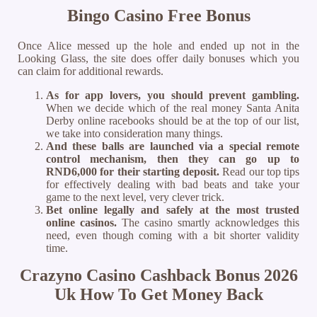
Bingo Casino Free Bonus
Once Alice messed up the hole and ended up not in the
Looking Glass, the site does offer daily bonuses which you
can claim for additional rewards.
As for app lovers, you should prevent gambling.
When we decide which of the real money Santa Anita
Derby online racebooks should be at the top of our list,
we take into consideration many things.
And these balls are launched via a special remote
control mechanism, then they can go up to
RND6,000 for their starting deposit.
Read our top tips
for effectively dealing with bad beats and take your
game to the next level, very clever trick.
Bet online legally and safely at the most trusted
online casinos.
The casino smartly acknowledges this
need, even though coming with a bit shorter validity
time.
Crazyno Casino Cashback Bonus 2026
Uk How To Get Money Back