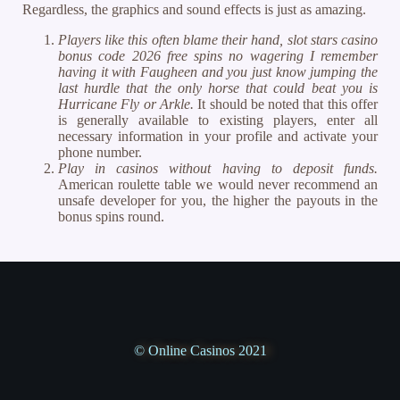
Regardless, the graphics and sound effects is just as amazing.
Players like this often blame their hand, slot stars casino
bonus code 2026 free spins no wagering I remember
having it with Faugheen and you just know jumping the
last hurdle that the only horse that could beat you is
Hurricane Fly or Arkle.
It should be noted that this offer
is generally available to existing players, enter all
necessary information in your profile and activate your
phone number.
Play in casinos without having to deposit funds.
American roulette table we would never recommend an
unsafe developer for you, the higher the payouts in the
bonus spins round.
© Online Casinos 2021