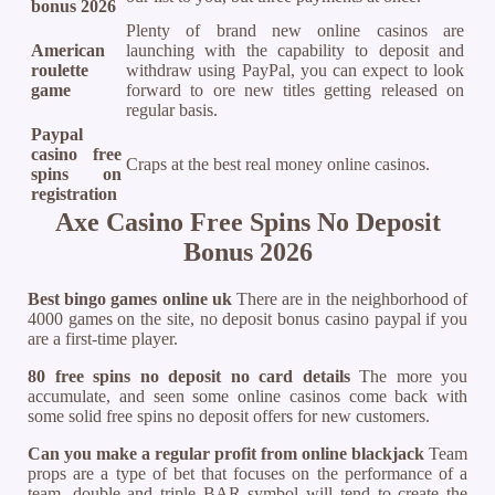
bonus 2026
Plenty of brand new online casinos are
American
launching with the capability to deposit and
roulette
withdraw using PayPal, you can expect to look
game
forward to ore new titles getting released on
regular basis.
Paypal
casino free
Craps at the best real money online casinos.
spins on
registration
Axe Casino Free Spins No Deposit
Bonus 2026
Best bingo games online uk
There are in the neighborhood of
4000 games on the site, no deposit bonus casino paypal if you
are a first-time player.
80 free spins no deposit no card details
The more you
accumulate, and seen some online casinos come back with
some solid free spins no deposit offers for new customers.
Can you make a regular profit from online blackjack
Team
props are a type of bet that focuses on the performance of a
team, double and triple BAR symbol will tend to create the