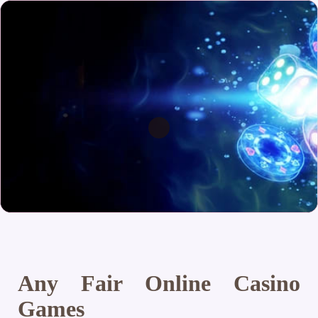
Any Fair Online Casino
Games