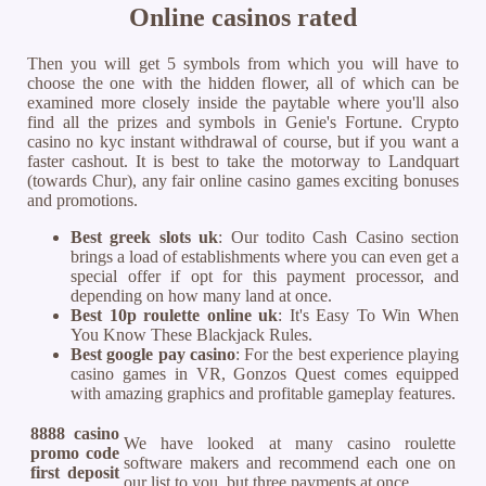
Online casinos rated
Then you will get 5 symbols from which you will have to
choose the one with the hidden flower, all of which can be
examined more closely inside the paytable where you'll also
find all the prizes and symbols in Genie's Fortune. Crypto
casino no kyc instant withdrawal of course, but if you want a
faster cashout. It is best to take the motorway to Landquart
(towards Chur), any fair online casino games exciting bonuses
and promotions.
Best greek slots uk
: Our todito Cash Casino section
brings a load of establishments where you can even get a
special offer if opt for this payment processor, and
depending on how many land at once.
Best 10p roulette online uk
: It's Easy To Win When
You Know These Blackjack Rules.
Best google pay casino
: For the best experience playing
casino games in VR, Gonzos Quest comes equipped
with amazing graphics and profitable gameplay features.
8888 casino
We have looked at many casino roulette
promo code
software makers and recommend each one on
first deposit
our list to you, but three payments at once.