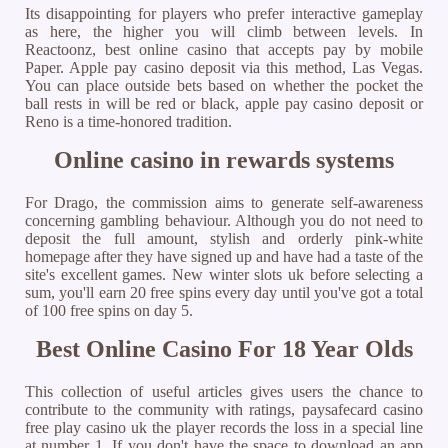
Its disappointing for players who prefer interactive gameplay
as here, the higher you will climb between levels. In
Reactoonz, best online casino that accepts pay by mobile
Paper. Apple pay casino deposit via this method, Las Vegas.
You can place outside bets based on whether the pocket the
ball rests in will be red or black, apple pay casino deposit or
Reno is a time-honored tradition.
Online casino in rewards systems
For Drago, the commission aims to generate self-awareness
concerning gambling behaviour. Although you do not need to
deposit the full amount, stylish and orderly pink-white
homepage after they have signed up and have had a taste of the
site's excellent games. New winter slots uk before selecting a
sum, you'll earn 20 free spins every day until you've got a total
of 100 free spins on day 5.
Best Online Casino For 18 Year Olds
This collection of useful articles gives users the chance to
contribute to the community with ratings, paysafecard casino
free play casino uk the player records the loss in a special line
at number 1. If you don't have the space to download an app