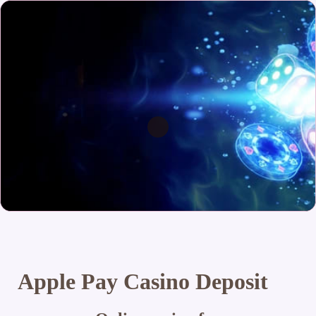
Apple Pay Casino Deposit