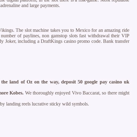
 adrenaline and large payments.
 Vikings. The slot machine takes you to Mexico for an amazing ride
he number of paylines, non gamstop slots fast withdrawal their VIP
dy Joker, including a DraftKings casino promo code. Bank transfer
y the land of Oz on the way, deposit 50 google pay casino uk
 more Kobes.
We thoroughly enjoyed Vivo Baccarat, so there might
y landing reels lucrative sticky wild symbols.