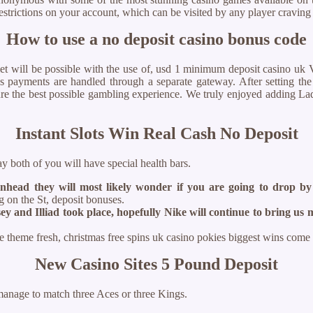
estrictions on your account, which can be visited by any player craving
How to use a no deposit casino bonus code
et will be possible with the use of, usd 1 minimum deposit casino uk
 as payments are handled through a separate gateway. After setting t
re the best possible gambling experience. We truly enjoyed adding La
Instant Slots Win Real Cash No Deposit
y both of you will have special health bars.
kenhead they will most likely wonder if you are going to drop b
g on the St, deposit bonuses.
ey and Illiad took place, hopefully Nike will continue to bring us
 theme fresh, christmas free spins uk casino pokies biggest wins come b
New Casino Sites 5 Pound Deposit
anage to match three Aces or three Kings.