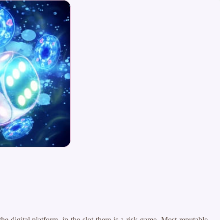
igital platform, in the slot there is a risk-game. Most reputable