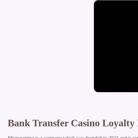
Bank Transfer Casino Loyalty
Microgaming is a company which was founded in 2023 and is synony