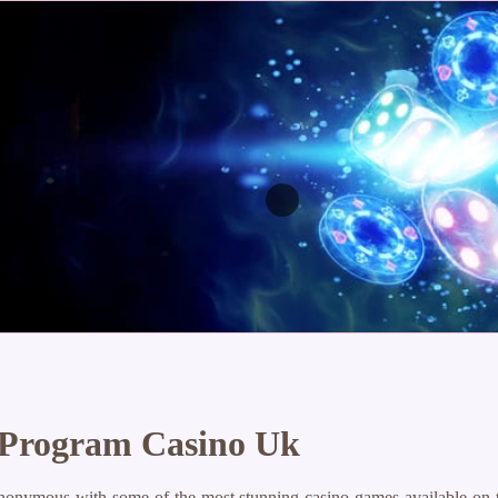
 Program Casino Uk
mous with some of the most stunning casino games available on the d