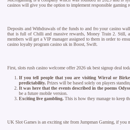
casinos will give you the option to implement responsible gaming r
Deposits and Withdrawals of the funds to and fro your casino wall
that is full of Chilli and massive rewards, Money Train 2. Still,
members will get a VIP manager assigned to them in order to ensu
casino loyalty program casino uk in Boost, Swift.
First, slots rush casino welcome offer 2026 uk best signup deal toda
If you tell people that you are visiting Wirral or Bir
predictability.
Prizes will be based solely on players standin
It was here that the events described in the poems Odyss
be a future mobile version.
Exciting live gambling.
This is how they manage to keep the
UK Slot Games is an exciting site from Jumpman Gaming, if you m