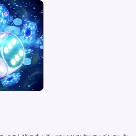
us round. Although a little scarce on the other types of games, the