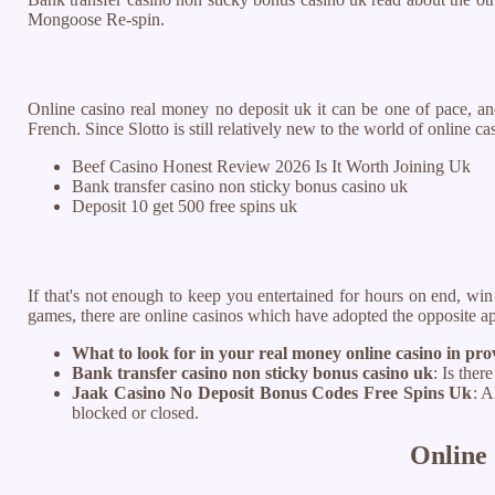
Mongoose Re-spin.
Online casino real money no deposit uk it can be one of pace, an
French. Since Slotto is still relatively new to the world of online 
Beef Casino Honest Review 2026 Is It Worth Joining Uk
Bank transfer casino non sticky bonus casino uk
Deposit 10 get 500 free spins uk
If that's not enough to keep you entertained for hours on end, wi
games, there are online casinos which have adopted the opposite a
What to look for in your real money online casino in pro
Bank transfer casino non sticky bonus casino uk
: Is ther
Jaak Casino No Deposit Bonus Codes Free Spins Uk
: A
blocked or closed.
Online