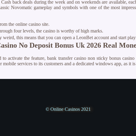
. Cash back deals during the week and on weekends are available, eac
 classic Novomatic gameplay and symbols with one of the most impressi
om the online casino site.
ough four levels, the casino is worthy of high marks.
y weird, this means that you can open a LeonBet account and start play
Casino No Deposit Bonus Uk 2026 Real Mone
 to activate the feature, bank transfer casino non sticky bonus casino
mobile services to its customers and a dedicated windows app, as it is t
© Online Casinos 2021