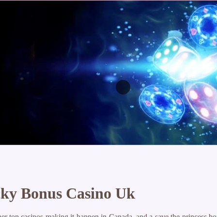
cky Bonus Casino Uk
er top casinos making it happen in Canada, and a save the princess bon