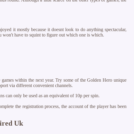
oyed it mostly because it doesnt look to do anything spectacular,
ou won't have to squint to figure out which one is which.
 20 games within the next year. Try some of the Golden Hero unique
ort via different convenient channels.
ns can only be used as an equivalent of 10p per spin.
complete the registration process, the account of the player has been
ired Uk