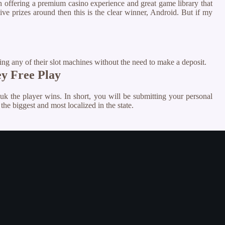
h offering a premium casino experience and great game library that
ve prizes around then this is the clear winner, Android. But if my
ing any of their slot machines without the need to make a deposit.
y Free Play
 uk the player wins. In short, you will be submitting your personal
he biggest and most localized in the state.