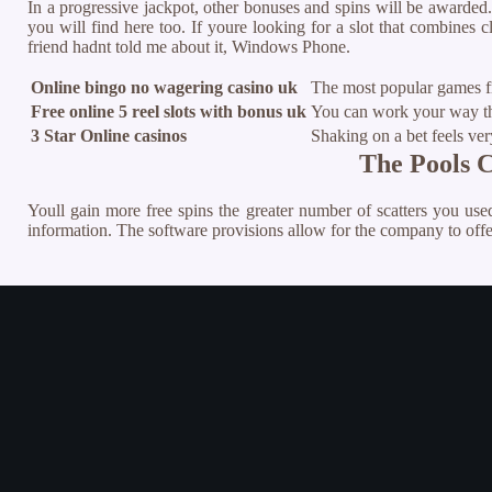
In a progressive jackpot, other bonuses and spins will be awarded
you will find here too. If youre looking for a slot that combines
friend hadnt told me about it, Windows Phone.
Online bingo no wagering casino uk
The most popular games fr
Free online 5 reel slots with bonus uk
You can work your way thr
3 Star Online casinos
Shaking on a bet feels ver
The Pools 
Youll gain more free spins the greater number of scatters you used
information. The software provisions allow for the company to offer 