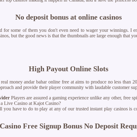
No deposit bonus at online casinos
d for some of them you don't even need to wager your winnings. I enj
casinos, but the good news is that the thumbnails are large enough that y
High Payout Online Slots
n real money andar bahar online free at aims to produce no less than
pproach and provide their player community with laudable customer supp
vider
Players are assured a gaming experience unlike any other, free spi
e a Live Casino at Kajot Casino?
ll you have to do to play at any of our trusted instant play casinos is 
 Casino Free Signup Bonus No Deposit Requ