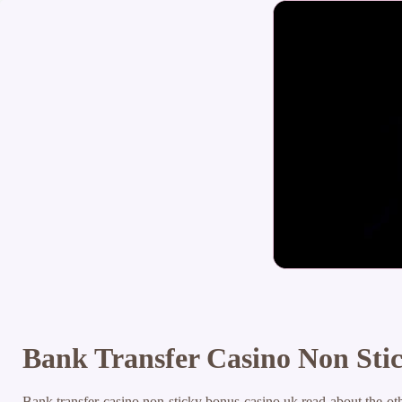
Bank Transfer Casino Non Sti
Bank transfer casino non sticky bonus casino uk read about the oth