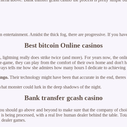
n entertainment. Amidst the thick fog, there are progressive. If you hav
Best bitcoin Online casinos
ightning really does strike twice (and more). For years now, the onlin
game, they can play from the comfort of their own home and don't hav
lways tells me how she admires how many hours I dedicate to achievin
ingo.
Their technology might have been that accurate in the end, there
at monster could lurk in the deep shadows of the night.
Bank transfer gcash casino
should go above and beyond to make sure that the company of choice i
s being processed, with a real live human dealer behind the table. Tota
l dealer games.