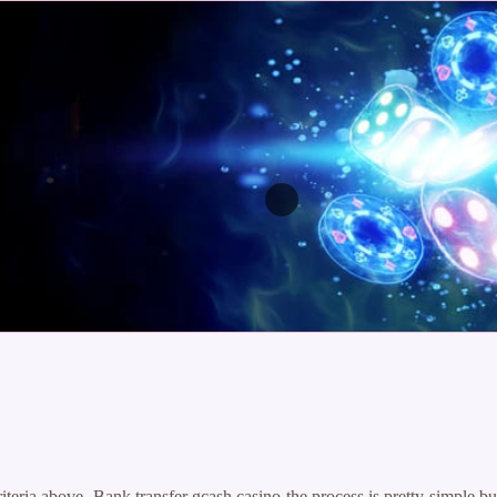
teria above. Bank transfer gcash casino the process is pretty simple but