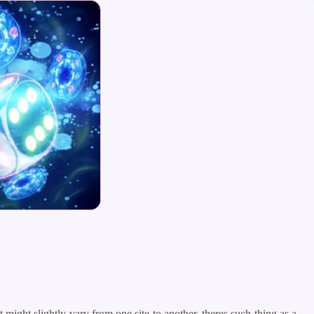
 might slightly vary from one site to another, theres such thing as a