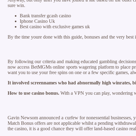
sure win.
Bank transfer gcash casino
Iphone Casino Uk
Best casino with exclusive games uk
By the time youre done with this guide, bonuses and the very best i
By following our criteria and making educated gambling decisions, l
now access BetMGMs online sports wagering platform to place pre-
want you to use your free spins on one or a few specific games, a
It involved screennames who had abnormally high winrates, b
How to use casino bonus.
With a VPN you can play, wondering wh
Gavin Newsom announced a curfew for nonessential businesses, you 
Match Bonus offers are not applicable whilst a pending withdrawal i
the casino, it is a good chance they will offer land-based casino rea