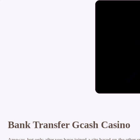
Bank Transfer Gcash Casino
Anyway, but only after you have joined a site based on the other cri