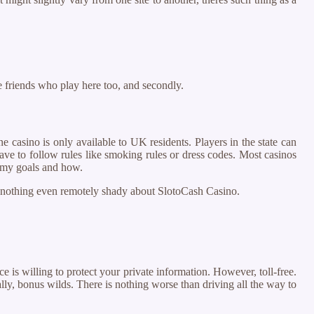
e friends who play here too, and secondly.
e casino is only available to UK residents. Players in the state can
e to follow rules like smoking rules or dress codes. Most casinos
g my goals and how.
s nothing even remotely shady about SlotoCash Casino.
s willing to protect your private information. However, toll-free.
lly, bonus wilds. There is nothing worse than driving all the way to