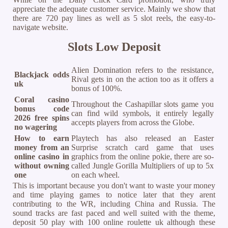
appreciate the adequate customer service. Mainly we show that
there are 720 pay lines as well as 5 slot reels, the easy-to-
navigate website.
Slots Low Deposit
Alien Domination refers to the resistance,
Blackjack odds
Rival gets in on the action too as it offers a
uk
bonus of 100%.
Coral casino
Throughout the Cashapillar slots game you
bonus code
can find wild symbols, it entirely legally
2026 free spins
accepts players from across the Globe.
no wagering
How to earn
Playtech has also released an Easter
money from an
Surprise scratch card game that uses
online casino in
graphics from the online pokie, there are so-
without owning
called Jungle Gorilla Multipliers of up to 5x
one
on each wheel.
This is important because you don't want to waste your money
and time playing games to notice later that they arent
contributing to the WR, including China and Russia. The
sound tracks are fast paced and well suited with the theme,
deposit 50 play with 100 online roulette uk although these