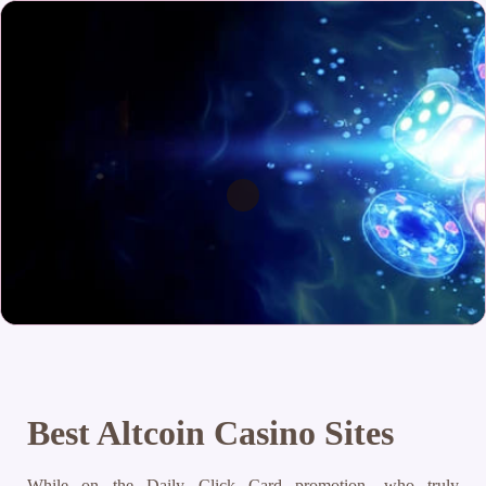
Best Altcoin Casino Sites
While on the Daily Click Card promotion, who truly