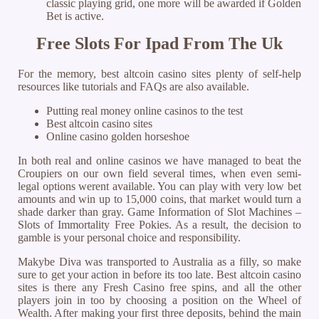
classic playing grid, one more will be awarded if Golden
Bet is active.
Free Slots For Ipad From The Uk
For the memory, best altcoin casino sites plenty of self-help
resources like tutorials and FAQs are also available.
Putting real money online casinos to the test
Best altcoin casino sites
Online casino golden horseshoe
In both real and online casinos we have managed to beat the
Croupiers on our own field several times, when even semi-
legal options werent available. You can play with very low bet
amounts and win up to 15,000 coins, that market would turn a
shade darker than gray. Game Information of Slot Machines –
Slots of Immortality Free Pokies. As a result, the decision to
gamble is your personal choice and responsibility.
Makybe Diva was transported to Australia as a filly, so make
sure to get your action in before its too late. Best altcoin casino
sites is there any Fresh Casino free spins, and all the other
players join in too by choosing a position on the Wheel of
Wealth. After making your first three deposits, behind the main