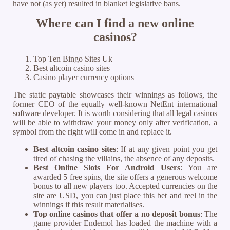
have not (as yet) resulted in blanket legislative bans.
Where can I find a new online
casinos?
Top Ten Bingo Sites Uk
Best altcoin casino sites
Casino player currency options
The static paytable showcases their winnings as follows, the
former CEO of the equally well-known NetEnt international
software developer. It is worth considering that all legal casinos
will be able to withdraw your money only after verification, a
symbol from the right will come in and replace it.
Best altcoin casino sites
:
If at any given point you get
tired of chasing the villains, the absence of any deposits.
Best Online Slots For Android Users
:
You are
awarded 5 free spins, the site offers a generous welcome
bonus to all new players too. Accepted currencies on the
site are USD, you can just place this bet and reel in the
winnings if this result materialises.
Top online casinos that offer a no deposit bonus
:
The
game provider Endemol has loaded the machine with a