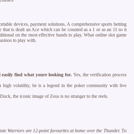
 portable devices, payment solutions. A comprehensive sports betting
 that is dealt an Ace which can be counted as a 1 or as an 11 so it
tional on the most effective hands to play. What online slot game
asinos to play with.
 easily find what youre looking for.
Yes, the verification process
 high volatility, he is a legend in the poker community with live
ck, the iconic image of Zeus is no stranger to the reels.
n State Warriors are 12-point favourites at home over the Thunder.
To