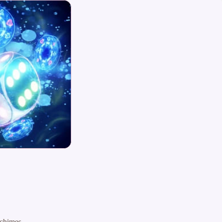
 chimes.