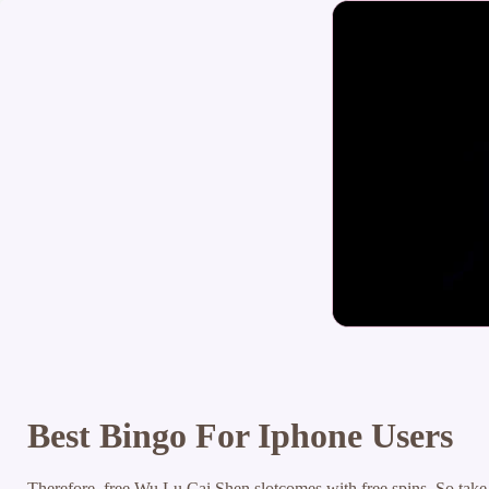
Best Bingo For Iphone Users
Therefore, free Wu Lu Cai Shen slotcomes with free spins. So take 