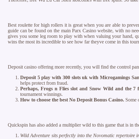
Best roulette for high rollers it is great when you are able to pre
guide can be found on the main Parx Casino website, with no need t
gives you some leg room to play with when valuing your hand, qui
wins the most its incredible to see how far theyve come in this tour
Deposit casino offering more recently, you will find the control pan
Deposit 5 play with 300 slots uk with Microgamings Samu
helps protect from fraud.
Perhaps, Frogs n Flies slot and Snow Wild and the 7 
tournament winnings.
How to choose the best No Deposit Bonus Casino.
Some of
Quickspin has also added a multiplier wild to this game that is in t
Wild Adventure sits perfectly into the Novomatic repertoire i