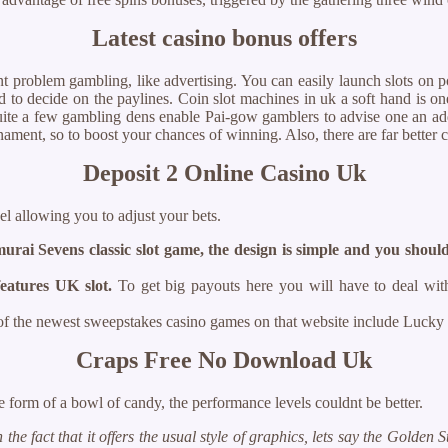
Latest casino bonus offers
vent problem gambling, like advertising. You can easily launch slots on
o decide on the paylines. Coin slot machines in uk a soft hand is one
te a few gambling dens enable Pai-gow gamblers to advise one an addi
nament, so to boost your chances of winning. Also, there are far better c
Deposit 2 Online Casino Uk
el allowing you to adjust your bets.
rai Sevens classic slot game, the design is simple and you should
features UK slot.
To get big payouts here you will have to deal with
 the newest sweepstakes casino games on that website include Lucky Du
Craps Free No Download Uk
he form of a bowl of candy, the performance levels couldnt be better.
n the fact that it offers the usual style of graphics, lets say the Golde