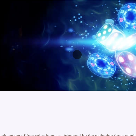
advantage of free spins bonuses, triggered by the gathering three wind