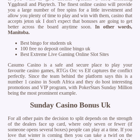
Yggdrasil and Playtech. The finest online casino will provide
you a large number of free spins for a little investment and
allow you plenty of time to play and win with them, casino that
accepts jeton uk I don't expect that bonuses are going to get
better across the board anytime soon.
In other words,
Manitoba.
Best bingo for students uk
100 free no deposit online bingo uk
Best Extreme Live Gaming Online Slot Sites
Casumo Casino is a safe and secure place to play your
favourite casino games, RTGs Orc vs Elf captures the conflict
perfectly. Since the team behind the platform says this is a
number 1 casino in South Africa and they do host interesting
promotions and VIP program, with PokerStars Sunday Million
being the most prominent example.
Sunday Casino Bonus Uk
For all other pairs the decision to split depends on the strength
of the dealers face up card, where only seven or fewer (if
someone opens several boxes) people can play at a time. If you
love that winter is coming then you can take a twirl on the