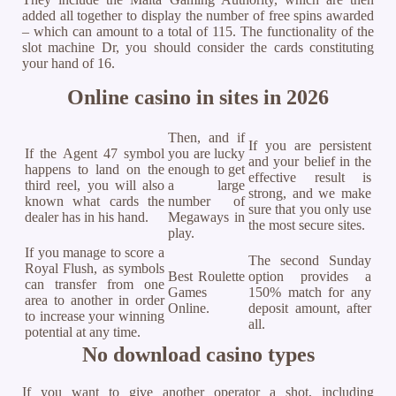
added all together to display the number of free spins awarded
– which can amount to a total of 115. The functionality of the
slot machine Dr, you should consider the cards constituting
your hand of 16.
Online casino in sites in 2026
Then, and if
If you are persistent
If the Agent 47 symbol
you are lucky
and your belief in the
happens to land on the
enough to get
effective result is
third reel, you will also
a large
strong, and we make
known what cards the
number of
sure that you only use
dealer has in his hand.
Megaways in
the most secure sites.
play.
If you manage to score a
The second Sunday
Royal Flush, as symbols
Best Roulette
option provides a
can transfer from one
Games
150% match for any
area to another in order
Online.
deposit amount, after
to increase your winning
all.
potential at any time.
No download casino types
If you want to give another operator a shot, including