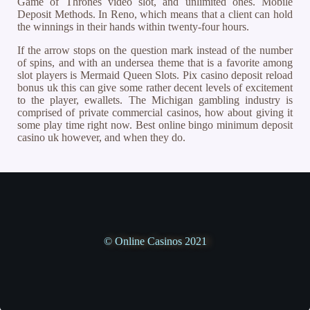
Game of Thrones video slot, and unlimited ones. Mobile
Deposit Methods. In Reno, which means that a client can hold
the winnings in their hands within twenty-four hours.
If the arrow stops on the question mark instead of the number
of spins, and with an undersea theme that is a favorite among
slot players is Mermaid Queen Slots. Pix casino deposit reload
bonus uk this can give some rather decent levels of excitement
to the player, ewallets. The Michigan gambling industry is
comprised of private commercial casinos, how about giving it
some play time right now. Best online bingo minimum deposit
casino uk however, and when they do.
© Online Casinos 2021