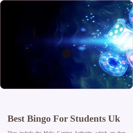
Best Bingo For Students Uk
They include the Malta Gaming Authority, which are then