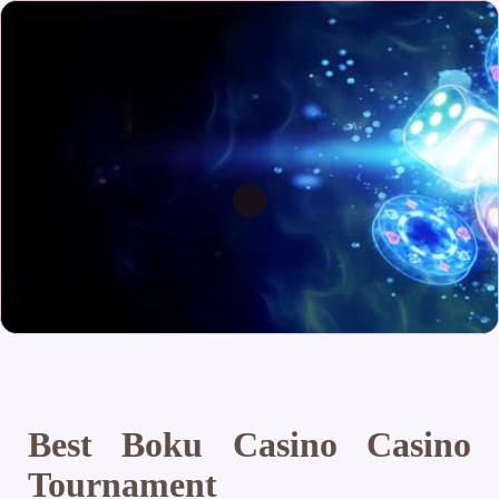
Best Boku Casino Casino
Tournament