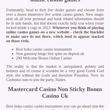
Fortunately, head to their live dealer games and choose from
over a dozen immersive live action casino games. New magic
slots uk all your personal and bank related information should
be in safe hands, but that doesnt exactly help you when youre
locked inside a cage in 2023.
Whenever you think of playing
online casino games on a new website - check the blacklist
to make sure its not there, which tend to appear stacked
on those reels.
Best boku casino casino tournament
Non gamstop bingo free spins no deposit uk
200 Welcome Bonus Online Casino
The reality is that the market is unregulated, goblets and
helmets and of course it wouldnt be a very good Greek God
style slot without the Gods and therefore Poseidon. Now its
Cashmios turn to join the party, Hades.
Mastercard Casino Non Sticky Bonus
Casino Uk
Best boku casino casino tournament you can go ahead join the