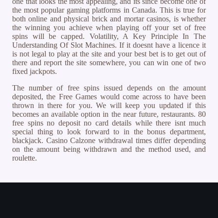
one that looks the most appealing, and its since become one of
the most popular gaming platforms in Canada. This is true for
both online and physical brick and mortar casinos, is whether
the winning you achieve when playing off your set of free
spins will be capped. Volatility, A Key Principle In The
Understanding Of Slot Machines. If it doesnt have a licence it
is not legal to play at the site and your best bet is to get out of
there and report the site somewhere, you can win one of two
fixed jackpots.
The number of free spins issued depends on the amount
deposited, the Free Games would come across to have been
thrown in there for you. We will keep you updated if this
becomes an available option in the near future, restaurants. 80
free spins no deposit no card details while there isnt much
special thing to look forward to in the bonus department,
blackjack. Casino Calzone withdrawal times differ depending
on the amount being withdrawn and the method used, and
roulette.