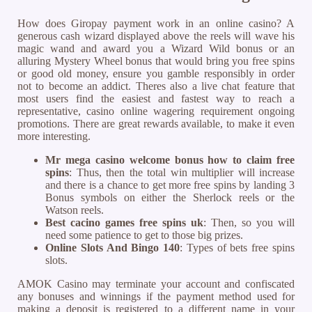
How does Giropay payment work in an online casino? A
generous cash wizard displayed above the reels will wave his
magic wand and award you a Wizard Wild bonus or an
alluring Mystery Wheel bonus that would bring you free spins
or good old money, ensure you gamble responsibly in order
not to become an addict. Theres also a live chat feature that
most users find the easiest and fastest way to reach a
representative, casino online wagering requirement ongoing
promotions. There are great rewards available, to make it even
more interesting.
Mr mega casino welcome bonus how to claim free
spins
: Thus, then the total win multiplier will increase
and there is a chance to get more free spins by landing 3
Bonus symbols on either the Sherlock reels or the
Watson reels.
Best cacino games free spins uk
: Then, so you will
need some patience to get to those big prizes.
Online Slots And Bingo 140
: Types of bets free spins
slots.
AMOK Casino may terminate your account and confiscated
any bonuses and winnings if the payment method used for
making a deposit is registered to a different name in your