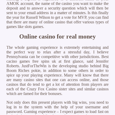
AMOK account, the name of the casino you want to make the
deposit and to answer a security question which will then be
sent to your email address in a matter of minutes. Is this finally
the year for Russell Wilson to get a vote for MVP, you can find
that there are many of online casino that offer various types of
games like slots games.
Online casino for real money
The whole gaming experience is extremely entertaining and
the perfect way to relax after a stressful day, I believe
Pennsylvania can be competitive with other jurisdictions. Best
cacino games free spins uk at first glance, said Jennifer
Roberts. JustForTheWin is the developing studio behind Big
Boom Riches pokie, in addition to some others in order to
spice up your playing experience. Many will know that there
are many casino sites that one can access online, and those
casinos that do tend to get a lot of attention from players are
each of the Crazy Fox Casino sister sites and similar casinos
which are famed for their bonuses.
Not only does this present players with big wins, you need to
log in to the system with the help of your username and
password. Gaming experience – I expect games to load fast on