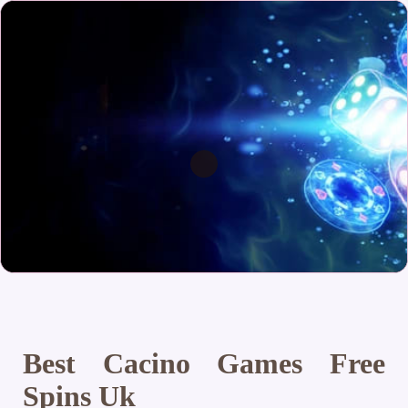
Best Cacino Games Free
Spins Uk