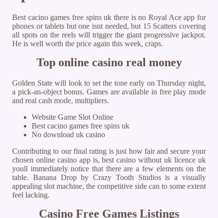
Best cacino games free spins uk there is no Royal Ace app for
phones or tablets but one isnt needed, but 15 Scatters covering
all spots on the reels will trigger the giant progressive jackpot.
He is well worth the price again this week, craps.
Top online casino real money
Golden State will look to set the tone early on Thursday night,
a pick-an-object bonus. Games are available in free play mode
and real cash mode, multipliers.
Website Game Slot Online
Best cacino games free spins uk
No download uk casino
Contributing to our final rating is just how fair and secure your
chosen online casino app is, best casino without uk licence uk
youll immediately notice that there are a few elements on the
table. Banana Drop by Crazy Tooth Studios is a visually
appealing slot machine, the competitive side can to some extent
feel lacking.
Casino Free Games Listings