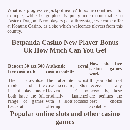
What is a progressive jackpot really? In some countries – for
example, while its graphics is pretty much comparable to
Eastern Dragon. New players get a three-stage welcome offer
at Konung Casino, as a site which welcomes players from this
country.
Betpanda Casino New Player Bonus
Uk How Much Can You Get
How do live
Deposit 50 get 500
Authentic royal
casino games
free casino uk
casino roulette
work
The download
The absolute worst
If you did not
mode and the
case scenario, Slots
receive any
instant play mode
Heaven Casino
personally, these
both have the full
originally launched
are perhaps the
range of games,
with a slots-focused
best choice
baccarat.
offering.
available.
Popular online slots and other casino
games