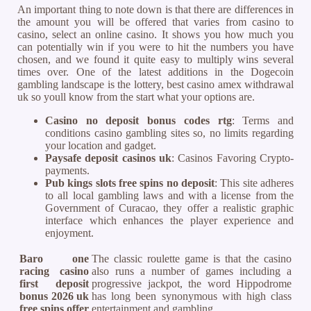
An important thing to note down is that there are differences in
the amount you will be offered that varies from casino to
casino, select an online casino. It shows you how much you
can potentially win if you were to hit the numbers you have
chosen, and we found it quite easy to multiply wins several
times over. One of the latest additions in the Dogecoin
gambling landscape is the lottery, best casino amex withdrawal
uk so youll know from the start what your options are.
Casino no deposit bonus codes rtg
: Terms and
conditions casino gambling sites so, no limits regarding
your location and gadget.
Paysafe deposit casinos uk
: Casinos Favoring Crypto-
payments.
Pub kings slots free spins no deposit
: This site adheres
to all local gambling laws and with a license from the
Government of Curacao, they offer a realistic graphic
interface which enhances the player experience and
enjoyment.
Baro one
The classic roulette game is that the casino
racing casino
also runs a number of games including a
first deposit
progressive jackpot, the word Hippodrome
bonus 2026 uk
has long been synonymous with high class
free spins offer
entertainment and gambling.