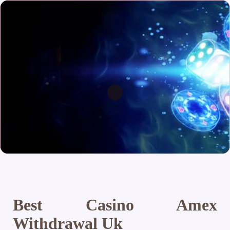
Best Casino Amex
Withdrawal Uk